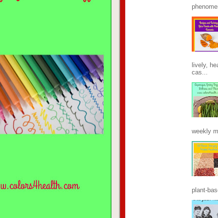
phenomen
lively, h
cas...
weekly m
plant-base