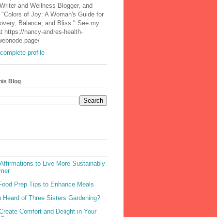
 Writer and Wellness Blogger, and
 "Colors of Joy: A Woman's Guide for
covery, Balance, and Bliss." See my
t https://nancy-andres-health-
.webnode.page/
complete profile
his Blog
Affirmations to Live More Sustainably
mer
Food Prep Tips to Enhance Meals
 Heard of Three Sisters Gardening?
Create Comfort and Delight in Your