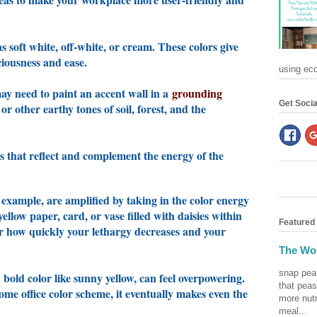
s soft white, off-white, or cream. These colors give
aciousness and ease.
using eco-
 may need to paint an accent wall in a
grounding
Get Socia
 other earthy tones of soil, forest, and the
rs that reflect and complement the energy of the
r example, are amplified by taking in the color energy
 yellow paper, card, or vase filled with daisies within
Featured
er how quickly your lethargy decreases and your
The Won
snap pea
bold color like sunny yellow, can feel overpowering.
that peas
e office color scheme, it eventually makes even the
more nutr
meal...