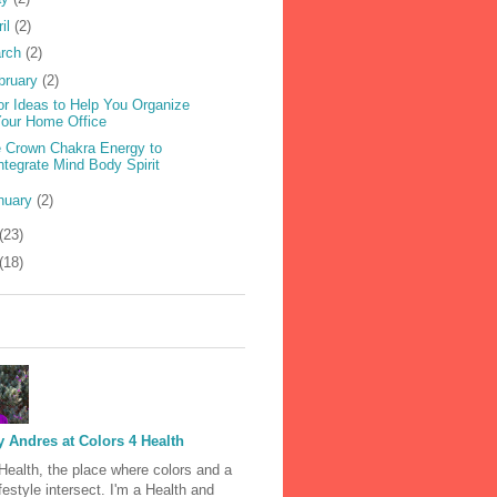
ril
(2)
rch
(2)
bruary
(2)
or Ideas to Help You Organize
our Home Office
 Crown Chakra Energy to
ntegrate Mind Body Spirit
nuary
(2)
(23)
(18)
 Andres at Colors 4 Health
Health, the place where colors and a
ifestyle intersect. I'm a Health and