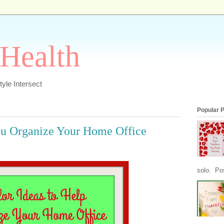
 Health
yle Intersect
Popular 
ou Organize Your Home Office
solo. Pos