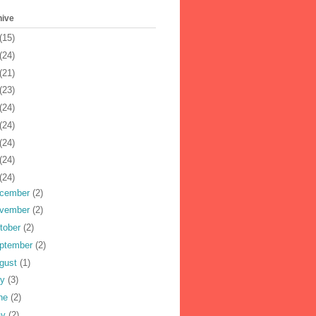
hive
(15)
(24)
(21)
(23)
(24)
(24)
(24)
(24)
(24)
cember
(2)
vember
(2)
tober
(2)
ptember
(2)
gust
(1)
ly
(3)
ne
(2)
ay
(2)