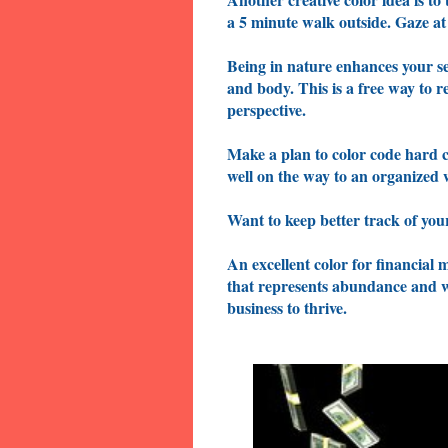
a 5 minute walk outside. Gaze at
Being in nature enhances your se
and body. This is a free way to 
perspective.
Make a plan to color code hard c
well on the way to an organize
Want to keep better track of your
An excellent color for financial 
that represents abundance and wea
business to thrive.