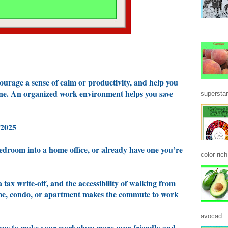
...
ourage a sense of calm or productivity, and help you
ine. An organized work environment helps you save
superstar
/2025
edroom into a home office, or already have one you’re
color-ric
a tax write-off, and the accessibility of walking from
ome, condo, or apartment makes the commute to work
avocad...
 ideas to make your workplace more user-friendly and