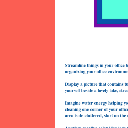
Streamline things in your office 
organizing your office environmen
Display a picture that contains t
yourself beside a lovely lake, str
Imagine water energy helping yo
cleaning one corner of your offi
area is de-cluttered, start on the
Another creative color idea is t