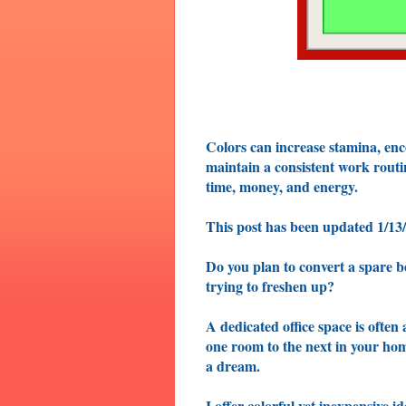
Colors can increase stamina, enc
maintain a consistent work rout
time, money, and energy.
This post has been updated 1/13
Do you plan to convert a spare b
trying to freshen up?
A dedicated office space is often 
one room to the next in your h
a dream.
I offer colorful yet inexpensive