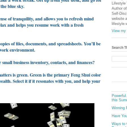
Lifestyle
 the blue sky.
Author of
Self-Dis
nse of tranquility, and allows you to refresh mind
website a
relax and helps you resume work with a fresh
lifestyle
View my 
opies of files, documents, and spreadsheets. You’ll be
Search T
d work environment.
 small business inventory, contacts, and finances?
matters is green. Green is the primary Feng Shui color
lth. Select it if it resonates with you, and help your
Powerful 
this Sum
Winning 
Have You
Ways to 