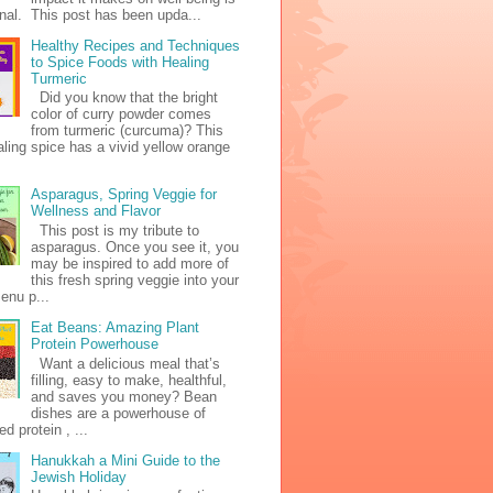
al. This post has been upda...
Healthy Recipes and Techniques
to Spice Foods with Healing
Turmeric
Did you know that the bright
color of curry powder comes
from turmeric (curcuma)? This
ealing spice has a vivid yellow orange
Asparagus, Spring Veggie for
Wellness and Flavor
This post is my tribute to
asparagus. Once you see it, you
may be inspired to add more of
this fresh spring veggie into your
enu p...
Eat Beans: Amazing Plant
Protein Powerhouse
Want a delicious meal that’s
filling, easy to make, healthful,
and saves you money? Bean
dishes are a powerhouse of
d protein , ...
Hanukkah a Mini Guide to the
Jewish Holiday