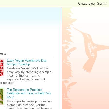
Posts
Easy Vegan Valentine’s Day
Recipe Roundup
Celebrate Valentine's Day the
easy way by preparing a simple
meal for friends, family,
significant other, or savor it
t update...
Top Reasons to Practice
Gratitude with Tips to Help You
Do It
It's simple to develop or deepen
a gratitude practice, yet the
impact it makes on well-being is