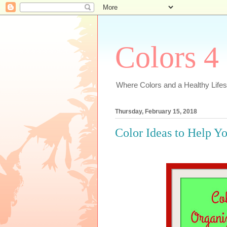
Colors 4
Where Colors and a Healthy Lifest
Thursday, February 15, 2018
Color Ideas to Help Y