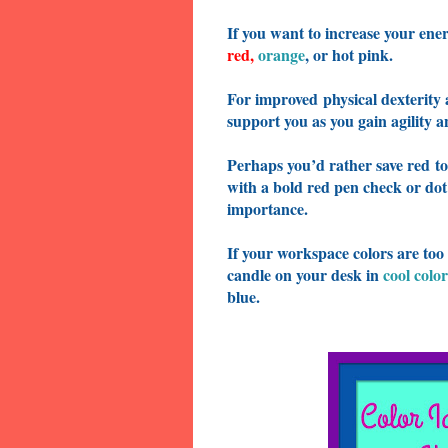
If you want to increase your ener
red
,
orange
, or hot pink.
For improved
physical dexterity
support you as you gain agility 
Perhaps you’d rather save red
to
with a bold red pen check or dot
importance.
If your workspace colors are too
candle on your desk in
cool color
blue.