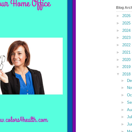
Blog Arc
►
2026
►
2025
►
2024
►
2023
►
2022
►
2021
►
2020
►
2019
▼
2018
►
De
►
No
►
Oc
►
Se
►
Au
►
Ju
►
Ju
►
M