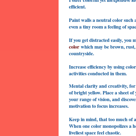
efficient.
Paint walls a neutral color such a
even a tiny room a feeling of sp
If you get distracted easily, you
color
which may be brown, rust, or
countryside.
Increase efficiency by using colo
activities conducted in them.
Mental clarity and creativity, fo
of bright yellow. Place a sheet of
your range of vision, and discov
motivation to focus increases.
Keep in mind, that too much of a 
When one color monopolizes a hom
liveliest space feel chaotic.