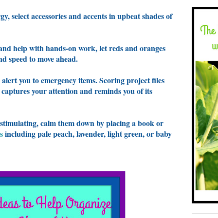
gy, select accessories and accents in upbeat shades of
 and help with hands-on work, let reds and oranges
and speed to move ahead.
 alert you to emergency items. Scoring project files
 captures your attention and reminds you of its
 stimulating, calm them down by placing a book or
s
including pale peach, lavender, light green, or baby