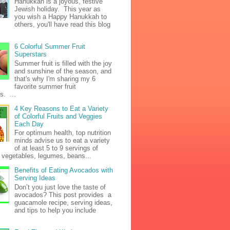
Hanukkah is a joyous, festive
Jewish holiday. This year as
you wish a Happy Hanukkah to
others, you'll have read this blog
6 Colorful Summer Fruit
Superstars
Summer fruit is filled with the joy
and sunshine of the season, and
that's why I'm sharing my 6
favorite summer fruit
s. ...
4 Key Reasons to Eat a Variety
of Colorful Fruits and Veggies
Each Day
For optimum health, top nutrition
minds advise us to eat a variety
of at least 5 to 9 servings of
h vegetables, legumes, beans...
Benefits of Eating Avocados with
Serving Ideas
Don’t you just love the taste of
avocados? This post provides a
guacamole recipe, serving ideas,
and tips to help you include