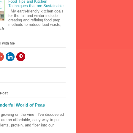
Food Tips and Kitchen
Techniques that are Sustainable
My earth-friendly kitchen goals
for the fall and winter include
creating and refining food prep
methods to reduce food waste,
fr...
l with Me
 Post
derful World of Peas
 growing on the vine I’ve discovered
 are an affordable, easy way to put
ients, protein, and fiber into our