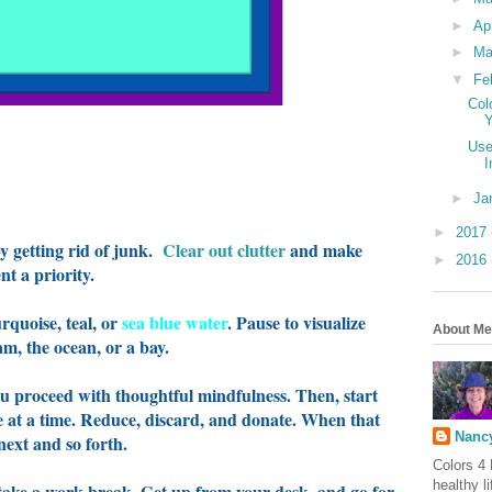
►
Ap
►
Ma
▼
Fe
Col
Y
Use
I
►
Ja
►
2017
by getting rid of junk.
Clear out clutter
and make
►
2016
t a priority.
urquoise, teal, or
sea blue water
.
Pause to visualize
About Me
eam, the ocean, or a bay.
u proceed with thoughtful mindfulness. Then, start
ce at a time. Reduce, discard, and donate. When that
Nancy
 next and so forth.
Colors 4 
healthy l
o take a work break. Get up from your desk, and go for