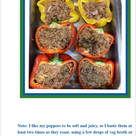
Note: I like my peppers to be soft and juicy, so I baste them at
least two times as they roast, using a few drops of veg broth or