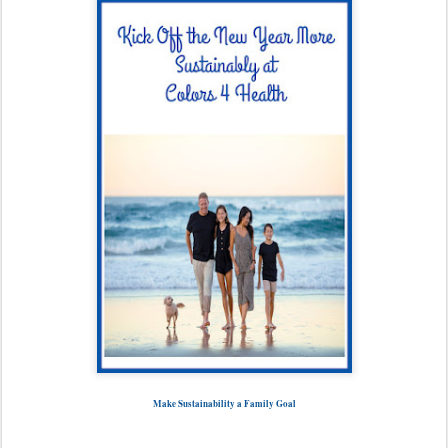
Make Sustainability a Family Goal