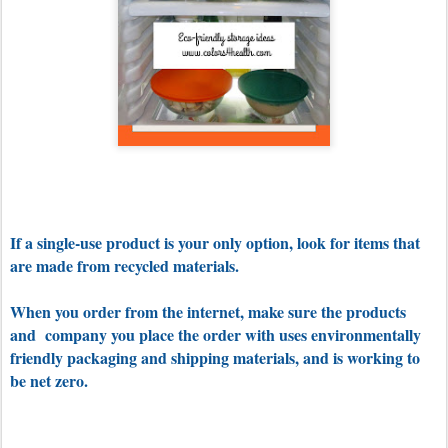
If a single-use product is your only option, look for items that
are made from recycled materials.
When you order from the internet, make sure the products
and company you place the order with uses environmentally
friendly packaging and shipping materials, and is working to
be net zero.