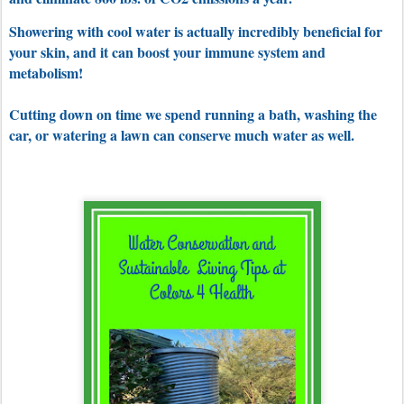
Showering with cool water is actually incredibly beneficial for
your skin, and it can boost your immune system and
metabolism!
Cutting down on time we spend running a bath, washing the
car, or watering a lawn can conserve much water as well.