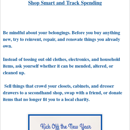
Shop Smart and Track Spending
Be mindful about your belongings. Before you buy anything
new, try to reinvent, repair, and renovate things you already
own.
Instead of tossing out old clothes, electronics, and household
items, ask yourself whether it can be mended, altered, or
cleaned up.
Sell things that crowd your closets, cabinets, and dresser
drawers to a secondhand shop, swap with a friend, or d
onate
items that no longer fit you to a local charity.