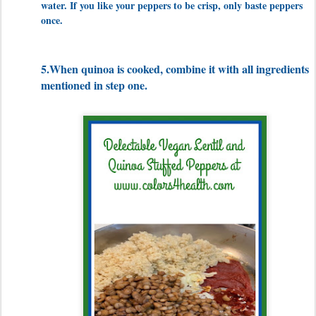
water. If you like your peppers to be crisp, only baste peppers
once.
5.When quinoa is cooked, combine it with all ingredients
mentioned in step one.