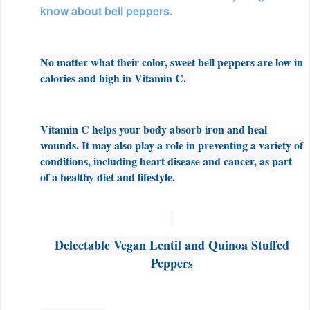
know about bell peppers
.
No matter what their color, sweet bell peppers are low in
calories and high in Vitamin C.
Vitamin C
helps your body absorb iron and heal
wounds. It may also play a role in preventing a variety of
conditions, including heart disease and cancer, as part
of a healthy diet and lifestyle.
Delectable Vegan Lentil and Quinoa Stuffed
Peppers