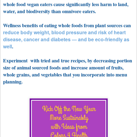
whole food vegan eaters cause significantly less harm to land,
water, and
biodiversity than omnivore eaters.
Wellness benefits of eating whole foods from plant sources can
reduce body weight, blood pressure and risk of heart
disease, cancer and diabetes — and be eco-friendly as
well
.
Experiment with tried and true recipes, by decreasing portion
size of animal sourced foods and increase amount of fruits,
whole grains, and vegetables that you incorporate into menu
planning.