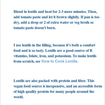
Blend in lentils and heat for 2-3 more minutes. Then,
add tomato paste and let it brown slightly. If pan is too
dry, add a drop or 2 of extra water or veg broth so
tomato paste doesn't burn.
I use lentils in the filling, because it’s both a comfort
food and is so tasty. Lentils are a good source of B
vitamins, folate, iron, and potassium. To make lentils
from scratch, see
How to Cook
Lentils
.
Lentils are also packed with protein and fiber. This
vegan food source is inexpensive, and an accessible form
of high quality protein for many people around the
world.