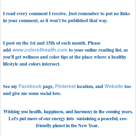
I read every comment I receive. Just remember to put no links
in your comment, as it won't be published that way.
I post on the 1st and 15th of each month. Please
add
www.colors4health.com
to your online reading list, as
you'll get wellness and color tips at the place where a healthy
lifestyle and colors intersect.
See my
Facebook
page,
Pinterest
location, and
Website
too
and give me some social love.
Wishing you health, happiness, and harmony in the coming years.
Let's put more of our energy into sustaining a peaceful, eco-
friendly planet in the New Year.