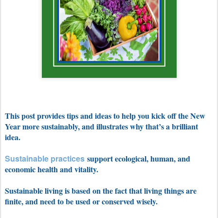
This post provides tips and ideas to help you kick off the New
Year more sustainably, and illustrates why that’s a brilliant
idea.
Sustainable practices
support ecological, human, and
economic health and vitality.
Sustainable living is based on the fact that living things are
finite, and need to be used or conserved wisely.