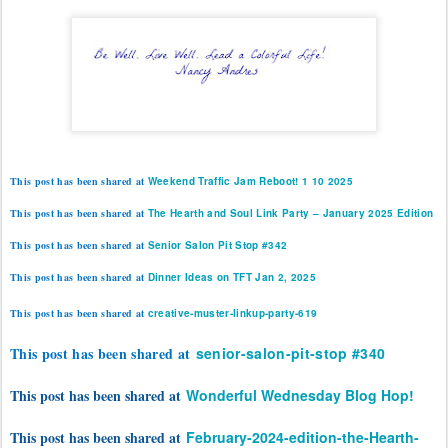
This post has been shared at
Weekend Traffic Jam Reboot! 1 10 2025
This post has been shared at
The Hearth and Soul Link Party – January 2025 Edition
T
his post has been shared at
Senior Salon Pit Stop #342
This post has been shared at
Dinner Ideas on TFT Jan 2, 2025
This post has been shared at
creative-muster-linkup-party-619
This post has been shared at
senior-salon-pit-stop #340
This post has been shared at
Wonderful Wednesday Blog Hop!
This post has been shared at
February-2024-edition-the-Hearth-