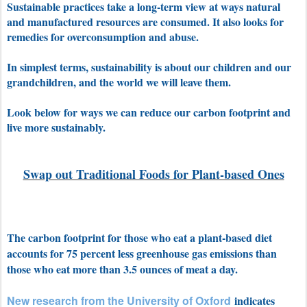
Sustainable practices take a long-term view at ways natural
and manufactured resources are consumed. It also looks for
remedies for overconsumption and abuse.
In simplest terms, sustainability is about our children and our
grandchildren, and the world we will leave them.
Look below for ways we can reduce our carbon footprint and
live more sustainably.
Swap out Traditional Foods for Plant-based Ones
The carbon footprint for those who eat a plant-based diet
accounts for 75 percent less greenhouse gas emissions than
those who eat more than 3.5 ounces of meat a day.
New research from the University of Oxford
indicates