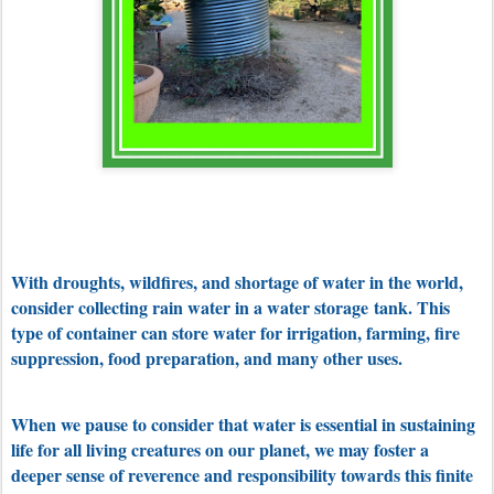
With droughts, wildfires, and shortage of water in the world,
consider collecting rain water in a water storage
tank. This
type of container can store water for irrigation, farming, fire
suppression, food preparation, and many other uses.
When we pause to consider that water is essential in sustaining
life for all living creatures on our planet, we may foster a
deeper sense of reverence and responsibility towards this finite