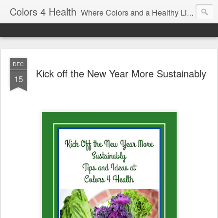
Colors 4 Health
Where Colors and a Healthy Lifestyle Intersect
DEC
Kick off the New Year More Sustainably
15