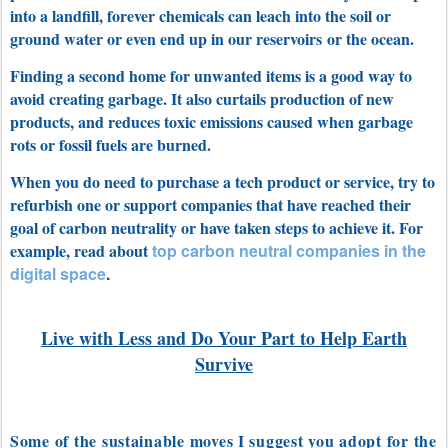
into a landfill, forever chemicals can leach into the soil or
ground water or even end up in our reservoirs or the ocean.
Finding a second home for unwanted items is a good way to
avoid creating garbage. It also curtails production of new
products, and reduces toxic emissions caused when garbage
rots or fossil fuels are burned.
When you do need to purchase a tech product or service, try to
refurbish one or s
upport companies that have reached their
goal of carbon neutrality or have taken steps to achieve it. For
example, read about
top carbon neutral companies in the
digital space
.
Live with Less and Do Your Part to Help Earth
Survive
Some of the sustainable moves I suggest you adopt for the