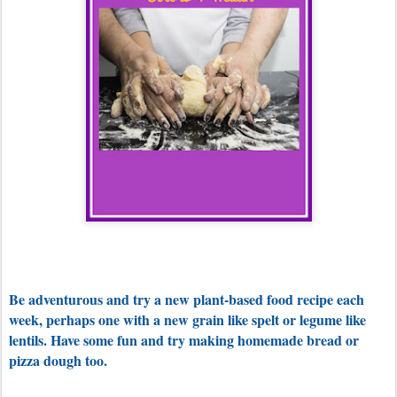
Be adventurous and try a new plant-based food recipe each
week, perhaps one with a new grain like spelt or legume like
lentils. Have some fun and try making homemade bread or
pizza dough too.