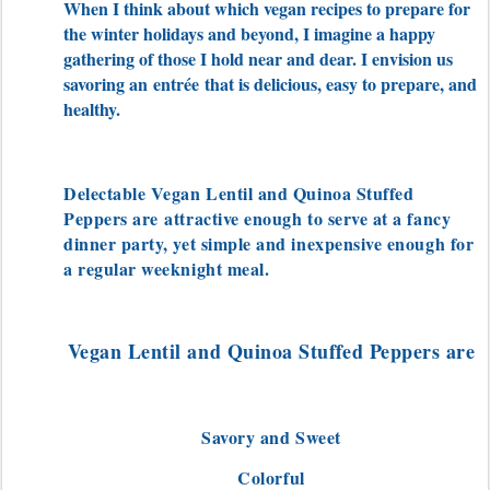
When I think about which vegan recipes to prepare for
the winter holidays and beyond, I imagine a happy
gathering of those I hold near and dear. I envision us
savoring an
entrée
that is delicious, easy to prepare, and
healthy.
Delectable Vegan Lentil and Quinoa Stuffed
Peppers are
attractive enough to serve at a fancy
dinner party, yet simple and inexpensive enough for
a regular weeknight meal.
Vegan Lentil and Quinoa Stuffed Peppers are
Savory and Sweet
Colorful