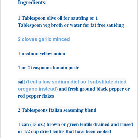
Ingredients:
1 Tablespoon olive oil for
sautéing or 1
Tablespoon veg broth or water for fat free
sautéing
2 cloves garlic minced
1 medium yellow onion
1 or 2 teaspoons tomato paste
salt (
I eat a low sodium diet so I substitute dried
oregano instead
) and fresh ground black pepper or
red pepper flakes
2 Tablespoons Italian seasoning blend
1 can (15 oz.) brown or green lentils drained and rinsed
or 1/2 cup dried lentils that have been cooked