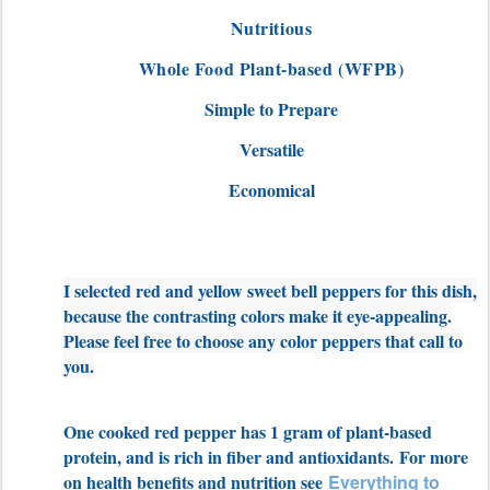
Nutritious
Whole Food Plant-based (WFPB)
Simple to Prepare
Versatile
Economical
I selected red and yellow sweet bell peppers for this dish,
because the contrasting colors make it eye-appealing.
Please feel free to choose any color peppers that call to
you.
One cooked red pepper has 1 gram of plant-based
protein, and is rich in fiber and antioxidants. For more
on health benefits and nutrition see
Everything to