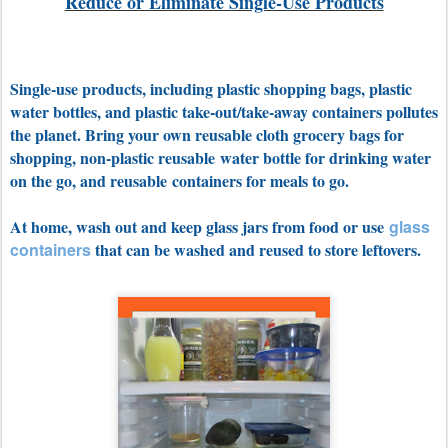
Reduce or Eliminate Single-Use Products
Single-use products, including plastic shopping bags, plastic
water bottles, and plastic take-out/take-away containers pollutes
the planet. Bring your own reusable cloth grocery bags for
shopping, non-plastic reusable water bottle for drinking water
on the go, and reusable containers for meals to go.
At home, wash out and keep glass jars from food or use
glass
containers
that can be washed and reused to store leftovers.