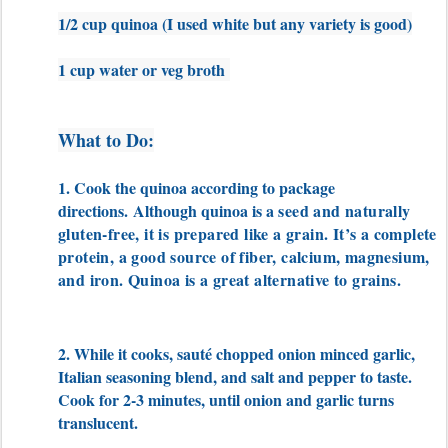
1/2 cup quinoa (I used white but any variety is good)
1 cup water or veg broth
What to Do:
1. Cook the quinoa according to package
directions.
Although quinoa is a
seed and naturally
gluten-free, it is prepared like a grain. It’s a complete
protein, a good source of fiber, calcium, magnesium,
and iron. Quinoa is a great alternative to grains.
2. While it cooks, sauté chopped onion minced garlic,
Italian seasoning blend, and salt and pepper to taste.
Cook for 2-3 minutes, until onion and garlic turns
translucent.