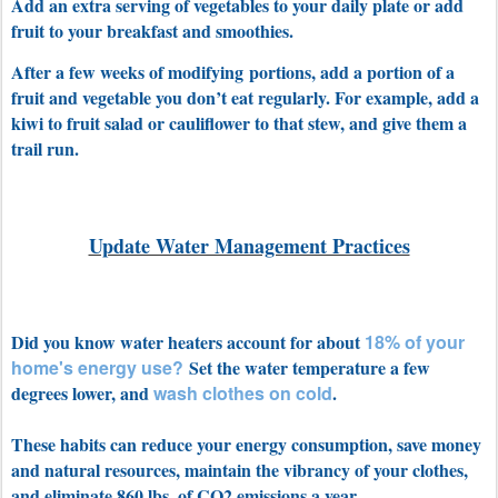
Add an extra serving of vegetables to your daily plate or add
fruit to your breakfast and smoothies.
After a few weeks of modifying portions, add a portion of a
fruit and vegetable you don’t eat regularly. For example, add a
kiwi to fruit salad or cauliflower to that stew, and give them a
trail run.
Update Water Management Practices
Did you know water heaters account for about
18% of your
home's energy use?
Set the water temperature a few
degrees lower, and
wash
clothes on cold
.
These habits can reduce your energy consumption, save money
and natural resources, maintain the vibrancy of your clothes,
and eliminate 860 lbs. of CO2 emissions a year.