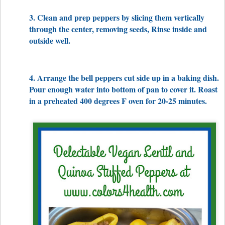
3. Clean and prep peppers by slicing them vertically
through the center, removing seeds, Rinse inside and
outside well.
4. Arrange the bell peppers cut side up in a baking dish.
Pour enough water into bottom of pan to cover it. Roast
in a preheated 400 degrees F oven for 20-25 minutes.