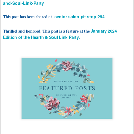
and-Soul-Link-Party
This post has been shared at
senior-salon-pit-stop-294
Thrilled and honored. This post is a feature at the
January 2024
Edition of the Hearth & Soul Link Party.