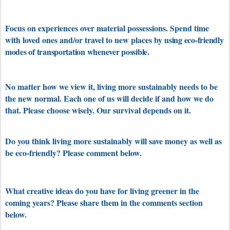
Focus on experiences over material possessions. Spend time
with loved ones and/or travel to new places by u
sing eco-friendly
modes of transportation whenever possible.
No matter how we view it, living more sustainably needs to be
the new normal. Each one of us will decide if and how we do
that. Please choose wisely. Our survival depends on it.
Do you think living more sustainably will save money as well as
be eco-friendly? Please comment below.
What creative ideas do you have for living greener in the
coming years? Please share them in the comments section
below.