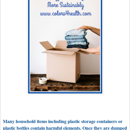
Many household items including plastic storage containers or
plastic bottles contain harmful elements. Once they are dumped