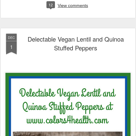
12
View comments
Delectable Vegan Lentil and Quinoa
DEC
1
Stuffed Peppers