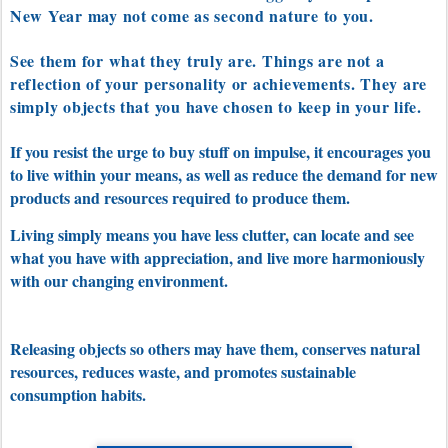
New Year may not come as second nature to you.
See them for what they truly are. Things are not a
reflection of your personality or achievements. They are
simply objects that you have chosen to keep in your life.
If you resist the urge to buy stuff on impulse, it encourages you
to live within your means, as well as reduce the demand for new
products and resources required to produce them.
Living simply means you have less clutter, can locate and see
what you have with appreciation, and live more harmoniously
with our changing environment.
Releasing objects so others may have them, conserves natural
resources, reduces waste, and
promotes sustainable
consumption habits.