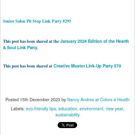
Senior Salon Pit Stop
Link Party #293
This post has been shared at the
January 2024 Edition of the Hearth
& Soul Link Party.
This post has been shared at
Creative Muster Link-Up Party 570
Posted
15th December 2023
by
Nancy Andres at Colors 4 Health
Labels:
eco-friendly tips
education
environment
new year
sustainability