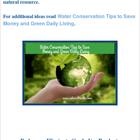
natural resource.
For additional ideas read
Water Conservation Tips to Save
Money and Green Daily Living
.