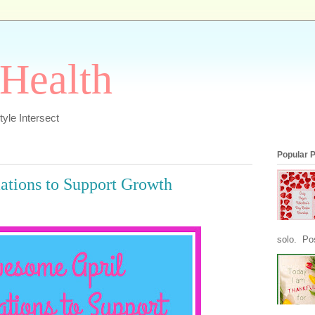
 Health
yle Intersect
Popular 
ations to Support Growth
solo. Pos