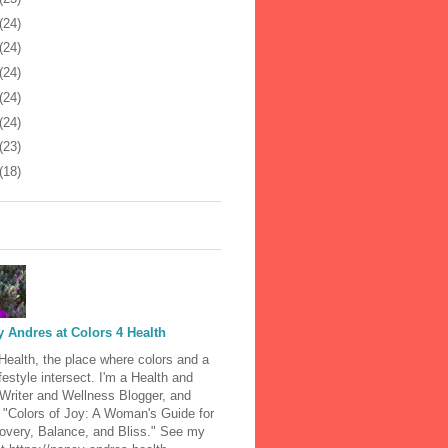
(24)
(24)
(24)
(24)
(24)
(23)
(18)
 Andres at Colors 4 Health
Health, the place where colors and a
ifestyle intersect. I'm a Health and
 Writer and Wellness Blogger, and
 "Colors of Joy: A Woman's Guide for
covery, Balance, and Bliss." See my