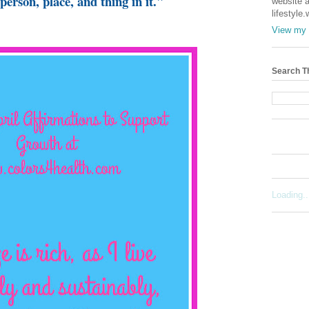
person, place, and thing in it."
website a
lifestyle
View my 
Search T
Loading..