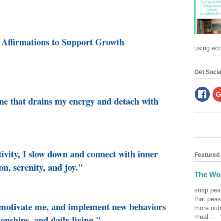
 Affirmations to Support Growth
using eco-
Get Socia
one that drains my energy and detach with
tivity, I slow down and connect with inner
Featured
on, serenity, and joy."
The Won
snap pea
that peas
o motivate me, and implement new behaviors
more nutr
meal...
ionships, and daily living."