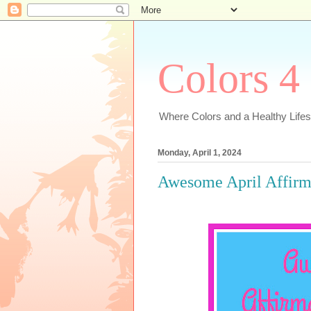
Colors 4
Where Colors and a Healthy Lifest
Monday, April 1, 2024
Awesome April Affirm