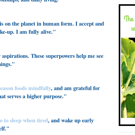
is on the planet in human form. I accept and
ke-up. I am fully alive."
 aspirations. These superpowers help me see
hings."
-season foods mindfully
, and am grateful for
that serves a higher purpose."
go to sleep when tired
, and wake up early
lf."