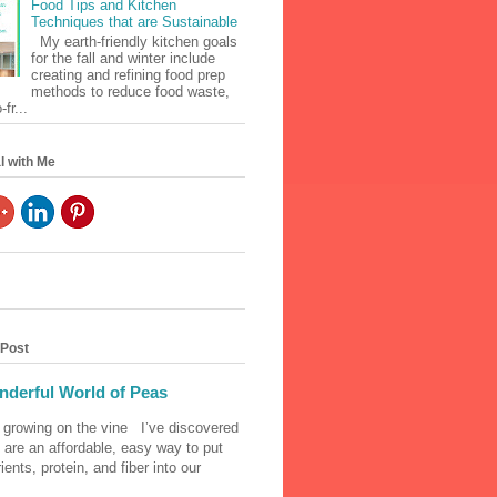
Food Tips and Kitchen
Techniques that are Sustainable
My earth-friendly kitchen goals
for the fall and winter include
creating and refining food prep
methods to reduce food waste,
fr...
l with Me
 Post
derful World of Peas
 growing on the vine I’ve discovered
 are an affordable, easy way to put
ients, protein, and fiber into our