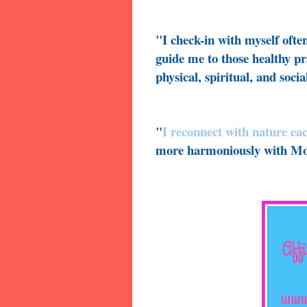
"I check-in with myself ofte
guide me to those healthy pr
physical, spiritual, and socia
"
I reconnect with nature ea
more harmoniously with Mo