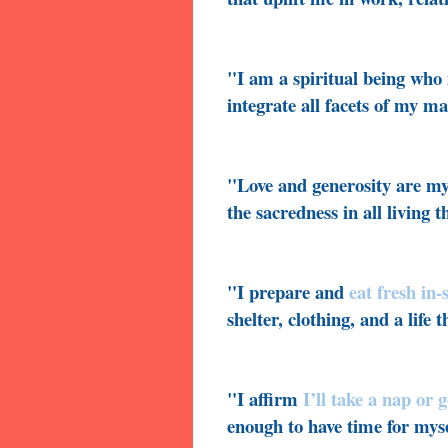
"I am a spiritual being who 
integrate all facets of my ma
"Love and generosity are my
the sacredness in all living t
"I prepare and
eat fresh in
shelter, clothing, and a life 
"I affirm
I’ll take a nap or 
enough to have time for myse