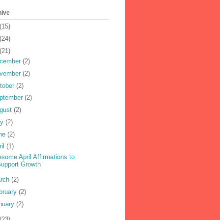
hive
(15)
(24)
(21)
cember
(2)
vember
(2)
tober
(2)
ptember
(2)
gust
(2)
ly
(2)
ne
(2)
ril
(1)
some April Affirmations to
upport Growth
rch
(2)
bruary
(2)
nuary
(2)
(23)