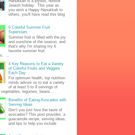
Hanukkah is a joyous, festive
Jewish holiday. This year as
you wish a Happy Hanukkah to
others, you'll have read this blog
6 Colorful Summer Fruit
Superstars
Summer fruit is filled with the joy
and sunshine of the season, and
that's why I'm sharing my 6
favorite summer fruit
s. ...
4 Key Reasons to Eat a Variety
of Colorful Fruits and Veggies
Each Day
For optimum health, top nutrition
minds advise us to eat a variety
of at least 5 to 9 servings of
h vegetables, legumes, beans...
Benefits of Eating Avocados with
Serving Ideas
Don’t you just love the taste of
avocados? This post provides a
guacamole recipe, serving ideas,
and tips to help you include