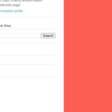
t https://nancy-andres-health-
.webnode.page/
complete profile
his Blog
.