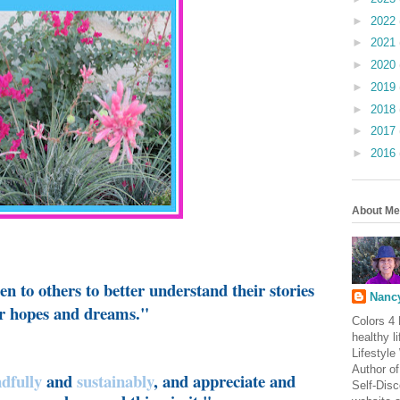
►
2022
►
2021
►
2020
►
2019
►
2018
►
2017
►
2016
About Me
n to others to better understand their stories
Nancy
eir hopes and dreams."
Colors 4 
healthy l
Lifestyle
Author of
dfully
and
sustainably
, and appreciate and
Self-Dis