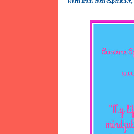
learn from each experience, 