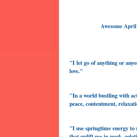
Awesome April
"I
let go of anything or any
love."
"In a world bustling with ac
peace, contentment, relaxati
"I use springtime energy t
that uplift me in work, relat