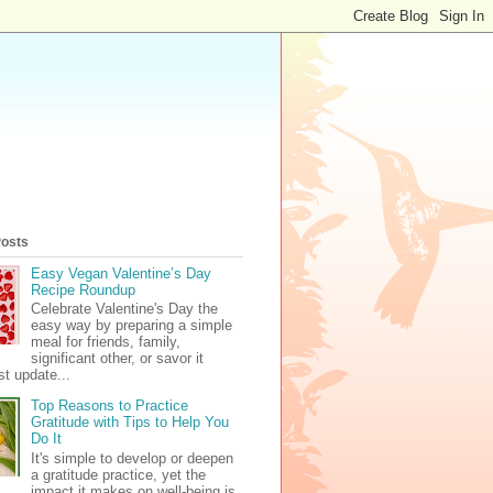
Posts
Easy Vegan Valentine’s Day
Recipe Roundup
Celebrate Valentine's Day the
easy way by preparing a simple
meal for friends, family,
significant other, or savor it
t update...
Top Reasons to Practice
Gratitude with Tips to Help You
Do It
It's simple to develop or deepen
a gratitude practice, yet the
impact it makes on well-being is