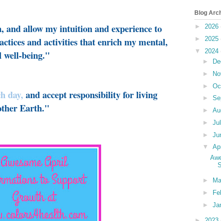
Blog Arc
n, and allow my intuition and experience to
►
2026
actices and activities that enrich my mental,
►
2025
▼
2024
l well-being."
►
De
►
No
►
Oc
ch day
,
and accept responsibility for living
►
Se
ther Earth."
►
Au
►
Ju
►
Ju
▼
Ap
Awe
S
►
Ma
►
Fe
►
Ja
►
2023