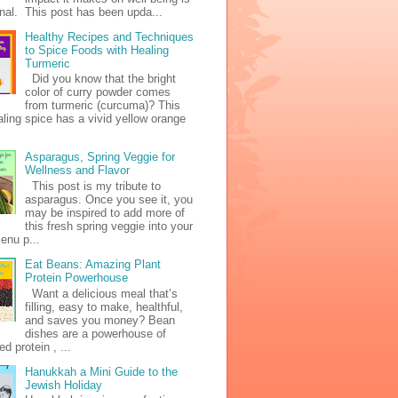
al. This post has been upda...
Healthy Recipes and Techniques
to Spice Foods with Healing
Turmeric
Did you know that the bright
color of curry powder comes
from turmeric (curcuma)? This
ealing spice has a vivid yellow orange
Asparagus, Spring Veggie for
Wellness and Flavor
This post is my tribute to
asparagus. Once you see it, you
may be inspired to add more of
this fresh spring veggie into your
enu p...
Eat Beans: Amazing Plant
Protein Powerhouse
Want a delicious meal that’s
filling, easy to make, healthful,
and saves you money? Bean
dishes are a powerhouse of
d protein , ...
Hanukkah a Mini Guide to the
Jewish Holiday