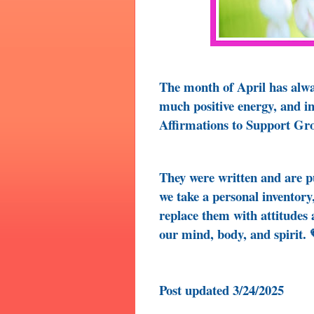
The month of April has alway
much positive energy, and i
Affirmations to Support Gr
They were written and are 
we take a personal inventory,
replace them with attitudes
our mind, body, and spirit. 
Post updated 3/24/2025