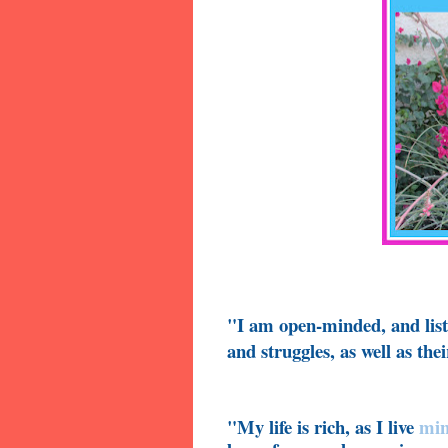
"I am open-minded, and liste
and struggles, as well as th
"My life is rich, as I live
min