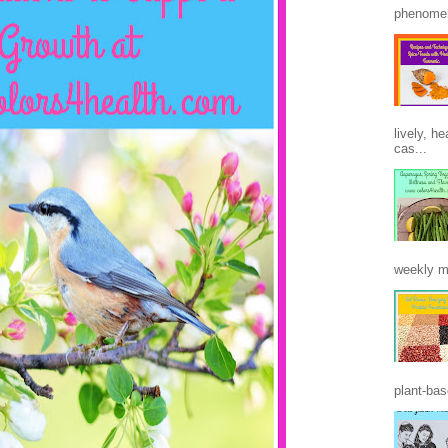
phenomen
lively, h
cas...
weekly m
plant-base