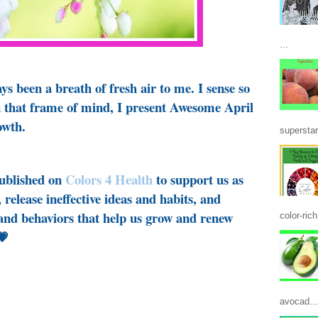
...
s been a breath of fresh air to me. I sense so
n that frame of mind, I present Awesome April
owth.
superstar
published on
Colors 4 Health
to support us as
 release ineffective ideas and habits, and
 and behaviors that help us grow and renew
color-ric
💗
avocad...