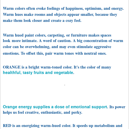
Warm colors often evoke feelings of happiness, optimism, and energy.
Warm hues make rooms and objects appear smaller, because they
make them look closer and create a cozy feel.
Warm hued paint colors, carpeting, or furniture makes spaces
look
more intimate. A word of caution. A big concentration of warm
color can be overwhelming, and may even stimulate aggres
sive
emotions. To offset this, pair warm tones
with neutral ones.
ORANGE is a bright warm-toned color. It's the color of many
healthful, tasty fruits and vegetable
.
Orange energy supplies a dose of emotional support
. Its power
helps us feel creative, enthusiastic, and perky.
RED is an energizing warm-hued color. It speeds up metabolism and