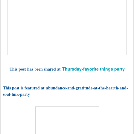
This post has been shared at
Thursday-favorite things party
This post is featured at abundance-and-gratitude-at-the-hearth-and-
soul-link-party