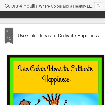
Colors 4 Health
Where Colors and a Healthy Lifestyle Intersect
SEP
Use Color Ideas to Cultivate Happiness
15