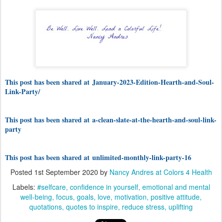
This post has been shared at
January-2023-Edition-Hearth-and-Soul-
Link-Party/
This post has been shared at a-clean-slate-at-the-hearth-and-soul-link-
party
This post has been shared at unlimited-monthly-link-party-16
Posted
1st September 2020
by
Nancy Andres at Colors 4 Health
Labels:
#selfcare
confidence in yourself
emotional and mental
well-being
focus
goals
love
motivation
positive attitude
quotations
quotes to inspire
reduce stress
uplifting