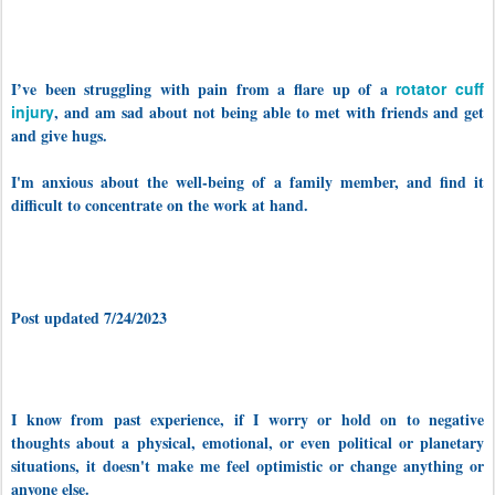
I’ve been struggling with pain from a flare up of a
rotator cuff
injury
, and am sad about not being able to met with friends and get
and give hugs.
I'm anxious about the well-being of a family member, and find it
difficult to concentrate on the work at hand.
Post updated 7/24/2023
I know from past experience, if I worry or hold on to negative
thoughts about a physical, emotional, or even political or planetary
situations, it doesn't make me feel optimistic or change anything or
anyone else.