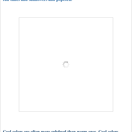
Cool colors are often more subdued than warm ones. Cool colors