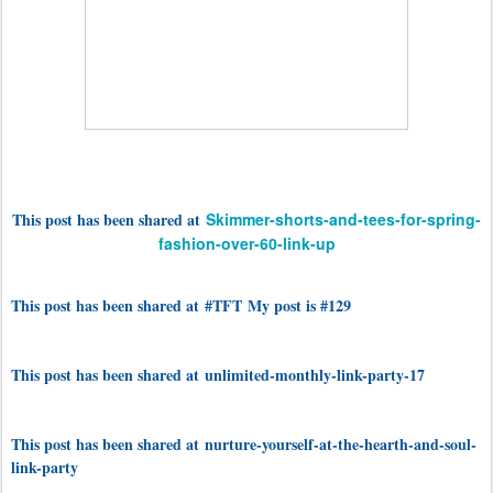
This post has been shared at
Skimmer-shorts-and-tees-for-spring-
fashion-over-60-link-up
This post has been shared at #TFT My post is #129
This post has been shared at unlimited-monthly-link-party-17
This post has been shared at nurture-yourself-at-the-hearth-and-soul-
link-party