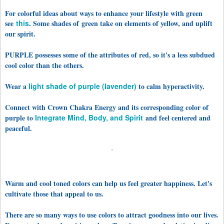
For colorful ideas about ways to enhance your lifestyle with green
see
this
. Some shades of
green take on elements of yellow, and uplift
our spirit.
PURPLE possesses some of the attributes of red, so it's a less subdued
cool color than the others.
Wear a
light shade of purple (lavender)
to calm hyperactivity.
Connect with Crown Chakra Energy and its corresponding color of
purple to
Integrate Mind, Body, and Spirit
and feel centered and
peaceful.
Warm and cool toned colors can help us feel greater happiness. Let's
cultivate those that appeal to us.
There are so many ways to use colors to attract goodness into our lives.