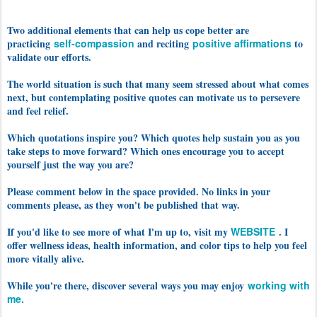
Two additional elements that can help us cope better are
practicing
self-compassion
and reciting
positive affirmations
to
validate our efforts
.
The world situation is such that many seem stressed about what comes
next, but contemplating positive quotes can motivate us to persevere
and feel relief.
Which quotations inspire you? Which quotes help sustain you as you
take steps to move forward? Which ones encourage you to accept
yourself just the way you are?
Please comment below in the space provided. No links in your
comments please, as they won't be published that way.
If you'd like to see more of what I'm up to, visit my
WEBSITE
. I
offer wellness ideas, health information, and color tips to help you feel
more vitally alive.
While you're there, discover several ways you may enjoy
working with
me.