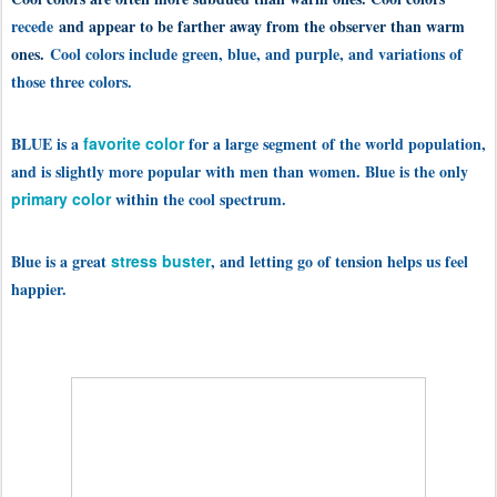
recede
and appear to be farther away from the observer than warm
ones.
Cool colors include green, blue, and purple, and variations of
those three colors.
BLUE is a
favorite color
for a large segment of the world population,
and is slightly more popular with men than women. Blue is the only
primary color
within the cool spectrum.
Blue is a great
stress buster
, and letting go of tension helps us feel
happier.