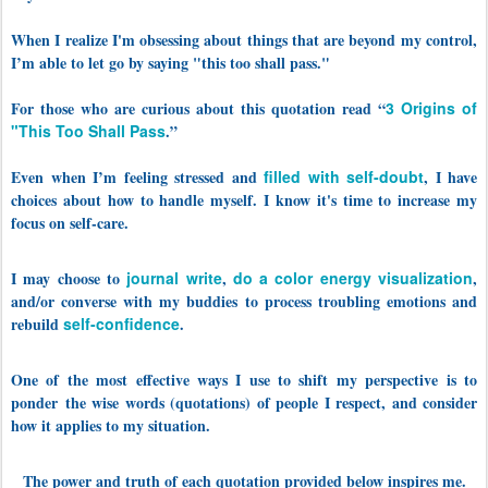
When I realize I'm obsessing about things that are beyond my control,
I’m able to let go by saying "this too shall pass."
For those who are curious about this quotation read “
3 Origins of
"This Too Shall Pass
.”
Even when I’m feeling stressed and
filled with self-doubt
, I have
choices about how to handle myself. I know it's time to increase my
focus on self-care.
I may choose to
journal write
,
do a color energy visualization
,
and/or converse with my buddies to process troubling emotions and
rebuild
self-confidence
.
One of the most effective ways I use to shift my perspective is to
ponder
the wise words (quotations) of people I respect, and consider
how it applies to my situation.
The power and truth of each quotation provided below inspires me.