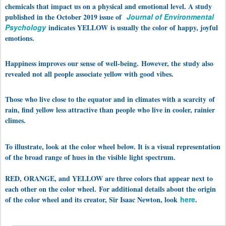
chemicals that impact us on a physical and emotional level. A study
published in the October 2019 issue of
Journal of Environmental
Psychology
indicates YELLOW
is usually the color of happy, joyful
emotions.
Happiness improves our sense of well-being.
However, the
study also
revealed not all people associate yellow with good vibes.
Those who live close to the equator and in climates with a scarcity of
rain, find yellow less attractive than people who live in cooler, rainier
climes.
To illustrate, look at the color wheel below. It is a visual representation
of the broad range of hues in the visible light spectrum.
RED
, ORANGE, and YELLOW are three colors that appear next to
each other on the color wheel.
For additional details about the origin
of the color wheel and its creator, Sir Isaac Newton, look
here
.