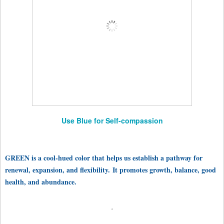
Use Blue for Self-compassion
GREEN is a cool-hued color that helps us establish a pathway for
renewal, expansion, and flexibility. It promotes growth, balance, good
health, and abundance.