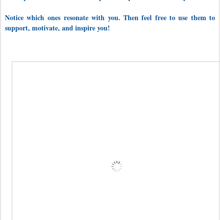
Notice which ones
resonate with you. Then feel free to use them to
support, motivate, and inspire you!