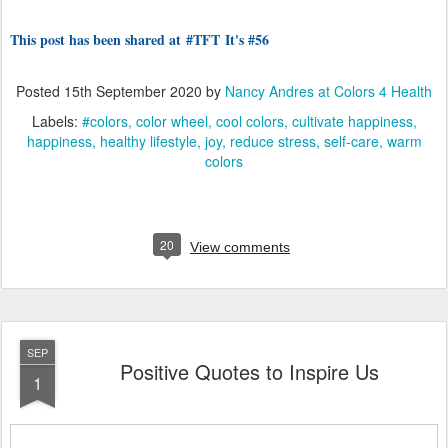
This post has been shared at
#TFT
It's #56
Posted
15th September 2020
by
Nancy Andres at Colors 4 Health
Labels:
#colors
color wheel
cool colors
cultivate happiness
happiness
healthy lifestyle
joy
reduce stress
self-care
warm
colors
20
View comments
SEP
Positive Quotes to Inspire Us
1