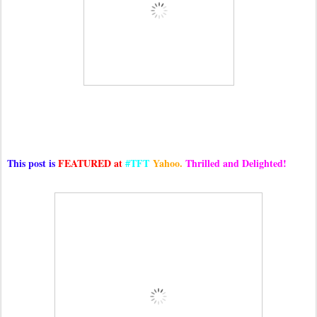
This post is
FEATURED at
#TFT
Yahoo.
Thrilled and Delighted!