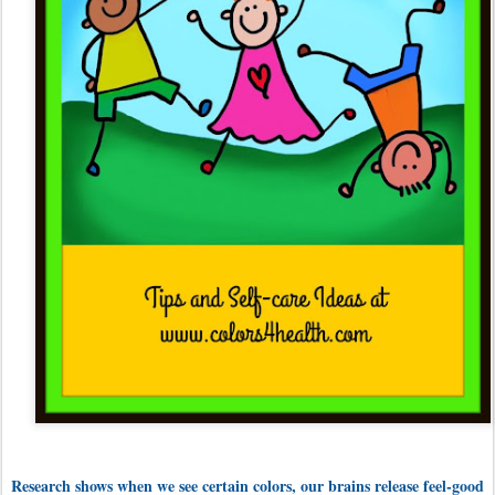
Research shows when we see certain colors, our brains release feel-good