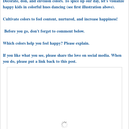
Decorate, don, and envision colors. To
spice up our day, let's
visualize
happy kids in colorful hues dancing (see first illustration above).
Cultivate colors to feel content, nurtured, and increase happiness!
Before you go, don't forget to comment below.
Which colors help you feel happy? Please explain.
If you like what you see, please share the love on social media. When
you do, please put a link back to this post.