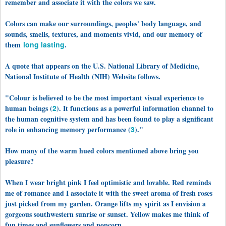
remember and associate it with the colors we saw.
Colors can make our surroundings, peoples' body language, and
sounds, smells, textures, and moments vivid, and our memory of
them
long lasting
.
A quote that appears on the U.S. National Library of Medicine,
National Institute of Health (NIH) Website follows.
"Colour is believed to be the most important visual experience to
human beings (
2
). It functions as a powerful information channel to
the human cognitive system and has been found to play a significant
role in enhancing memory performance (
3
)."
How many of the warm hued colors mentioned above bring you
pleasure?
When I wear bright pink I feel optimistic and lovable. Red reminds
me of romance and I associate it with the sweet aroma of fresh roses
just picked from my garden. Orange lifts my spirit as I envision a
gorgeous southwestern sunrise or sunset. Yellow makes me think of
fun times and sunflowers and popcorn.