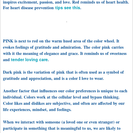
inspires excitement, passion, and love. Red reminds us of heart health.
For heart disease prevention
tips see this
.
PINK is next to red on the warm hued area of the color wheel. It
evokes feelings of gratitude and admiration. The color pink carries
with it the meaning of elegance and grace. It reminds us of sweetness
and
tender loving care
.
Dark pink is the variation of pink that is often used as a symbol of
gratitude and appreciation, and is a color I love to wear.
Another factor that influences our color preferences is unique to each
individual. Colors work at the cellular level and bypass thinking.
Color likes and dislikes are subjective, and often are affected by our
life experiences, mindset, and feelings.
When we interact with someone (a loved one or even stranger) or
participate in something that is meaningful to us, we are likely to