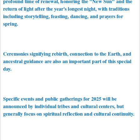
profound time of renewal, honoring the "New Sun" and the
return of light after the year's longest night, with traditions
including storytelling, feasting, dancing, and prayers for
spring.
Ceremonies signifying rebirth, connection to the Earth, and
ancestral guidance are also an important part of this special
day.
Specific events and public gatherings for 2025 will be
announced by individual tribes and cultural centers, but
generally focus on spiritual reflection and cultural continuity.