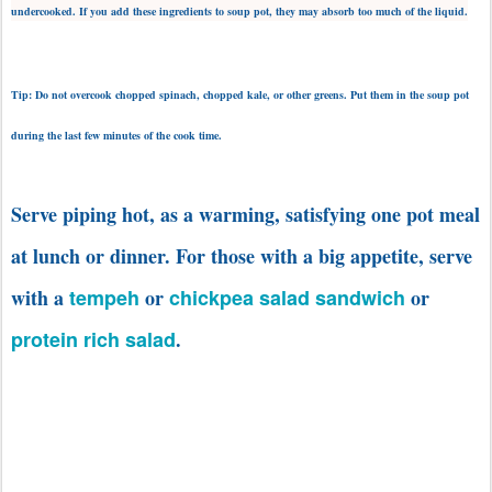
undercooked. If you add these ingredients to soup pot, they may absorb too much of the liquid.
Tip: Do not overcook chopped spinach, chopped kale, or other greens. Put them in the soup pot
during the last few minutes of the cook time.
Serve piping hot, as a warming, satisfying one pot meal
at lunch or dinner.
For those with a big appetite, serve
with a
tempeh
or
chickpea salad sandwich
or
protein rich salad
.