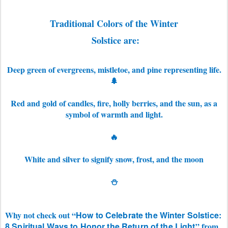
Traditional Colors of the Winter
Solstice are:
Deep green of
evergreens, mistletoe, and pine representing life.
🌲
Red and gold of candles, fire, holly berries, and the sun, as a
symbol of warmth and light.
🔥
White and silver to signify snow, frost, and the moon
⛄
Why not check out “
How to Celebrate the Winter Solstice:
8 Spiritual Ways to Honor the Return of the Light
” from