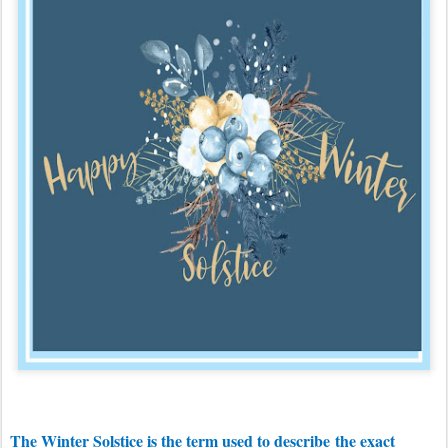
The Winter Solstice is the term used to describe
the exact