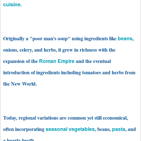
cuisine
.
Originally a "poor man's soup" using ingredients like
beans
,
onions, celery, and herbs, it grew in richness with the
expansion of the
Roman Empire
and the eventual
introduction of ingredients including tomatoes and herbs from
the New World.
Today, regional variations are common yet still economical,
often incorporating
seasonal vegetables
, beans,
pasta
, and
a hearty broth.