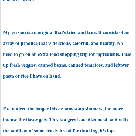
My version is an original that's tried and true. It consists of an
array of produce that is delicious, colorful, and healthy. No
need to go on an extra food shopping trip for ingredients. I use
up fresh veggies, canned beans, canned tomatoes, and leftover
pasta or rice I have on hand.
I’ve noticed the longer this creamy soup simmers, the more
intense the flavor gets. This is a great one dish meal, and with
the addition of some crusty bread for dunking, it's tops.