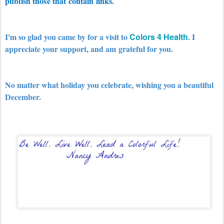
publish those that contain links.
I'm so glad you came by for a visit to
Colors 4 Health
. I
appreciate your support, and am
grateful for you.
No matter what holiday you celebrate, wishing you a beautiful
December.