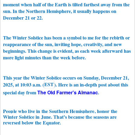
moment when half of the Earth is tilted farthest away from the
sun
. In the Northern Hemisphere, it usually happens on
December 21 or 22.
The Winter Solstice has been a symbol to me for the rebirth or
reappearance of the sun, inviting hope, creativity, and new
beginnings. This change is evident, as each week afterward has
more light minutes than the week before.
This year t
he Winter Solstice occurs on
Sunday, December 21,
2025, at 10:03 a.m. (
EST
). Here is an in-depth post about this
special day from
The Old Farmer's Almanac
.
People who live in the Southern Hemisphere, honor the
Winter Solstice in June. That’s because the seasons are
reversed below the Equator.