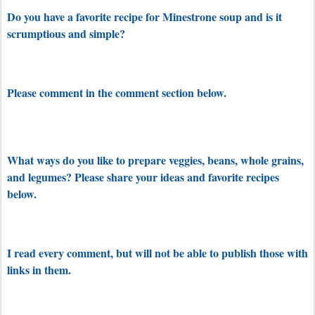
Do you have a favorite recipe for Minestrone soup and is it
scrumptious and simple?
Please comment in the comment section below.
What ways do you like to prepare veggies, beans, whole grains,
and legumes? Please share your ideas and favorite recipes
below.
I read every comment, but will not be able to publish those with
links in them.