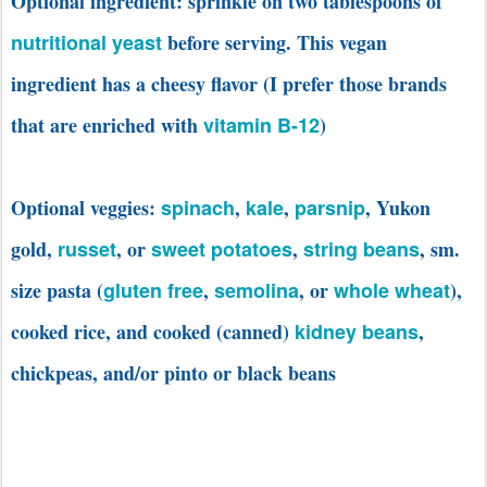
Optional ingredient: sprinkle on two tablespoons of
nutritional yeast
before serving. This vegan
ingredient has a cheesy flavor (I prefer those brands
that are enriched with
vitamin B-12
)
Optional veggies:
spinach
,
kale
,
parsnip
, Yukon
gold,
russet
, or
sweet potatoes
,
string beans
, sm.
size pasta (
gluten free
,
semolina
, or
whole wheat
),
cooked rice, and cooked (canned)
kidney beans
,
chickpeas, and/or pinto or black beans