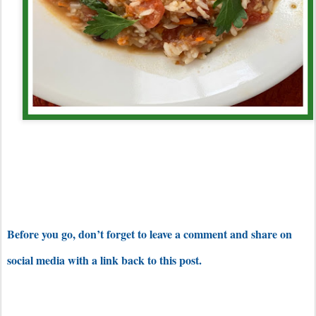
Before you go, don’t forget to leave a comment and share on
social media with a link back to this post.