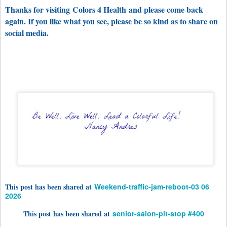
Thanks for visiting
Colors 4 Health
and please come back
again. If you like what you see, please be so kind as to share on
social media.
This post has been shared at
Weekend-traffic-jam-reboot-03 06
2026
This post has been shared at
senior-salon-pit-stop #400