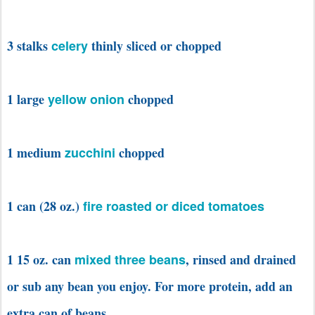
3 stalks
celery
thinly sliced or chopped
1 large
yellow onion
chopped
1 medium
zucchini
chopped
1 can (28 oz.)
fire roasted or diced tomatoes
1 15 oz. can
mixed three beans
, rinsed and drained
or sub any bean you enjoy. For more protein, add an
extra can of beans