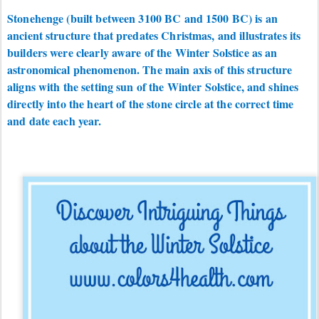
Stonehenge (built between 3100 BC and 1500 BC) is an
ancient structure that predates Christmas, and illustrates its
builders were clearly aware of the Winter Solstice as an
astronomical phenomenon. The main axis of this structure
aligns with the setting sun of the Winter Solstice, and shines
directly into the heart of the stone circle at the correct time
and date each year.