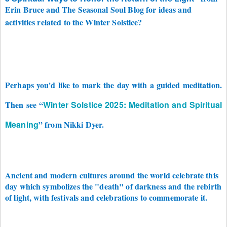
Erin Bruce and The Seasonal Soul Blog for ideas and
activities related to the Winter Solstice?
Perhaps you'd like to mark the day with a guided meditation.
Then see “
Winter Solstice 2025: Meditation and Spiritual
Meaning
” from Nikki Dyer.
Ancient and modern cultures around the world celebrate this
day which symbolizes the "death" of darkness and the rebirth
of light, with festivals and celebrations to commemorate it.