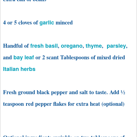
4 or 5 cloves of
garlic
minced
Handful of
fresh basil
,
oregano
,
thyme
,
parsley
,
and
bay leaf
or 2 scant Tablespoons of mixed dried
Italian herbs
Fresh ground black pepper and salt to taste. Add
½
teaspoon red pepper flakes for extra heat (optional)