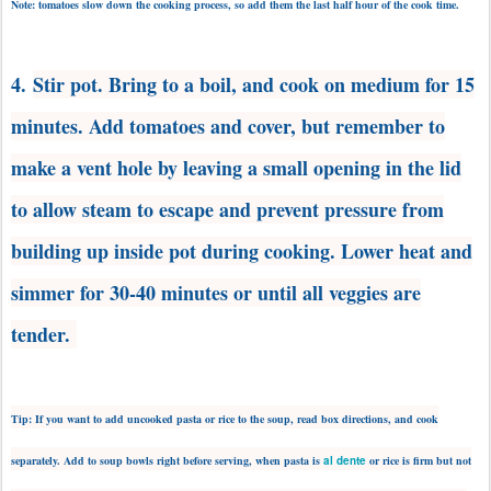
Note: tomatoes slow down the cooking process, so add them the last half hour of the cook time.
4.
Stir pot. Bring to a boil, and cook on medium for 15
minutes. Add tomatoes and cover, but remember to
make a vent hole by leaving a small opening in the lid
to allow steam to escape and prevent pressure from
building up inside pot during cooking. Lower heat and
s
immer for 30-40 minutes or until all veggies are
tender.
Tip: If you want to add uncooked pasta or rice to the soup, read box directions, and cook
separately. Add to soup bowls right before serving, when pasta is
al dente
or rice is firm but not