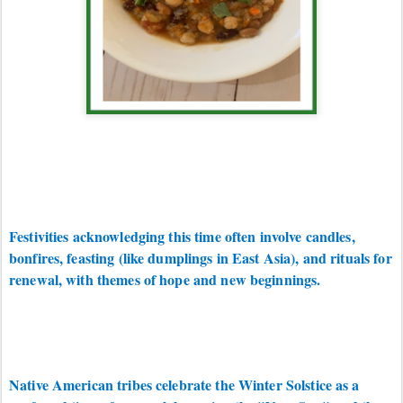
Festivities acknowledging this time often involve candles,
bonfires, feasting (like dumplings in East Asia), and rituals for
renewal, with themes of hope and new beginnings.
Native American tribes celebrate the Winter Solstice as a