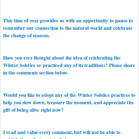
This time of year provides us with an opportunity to pause to
remember our connection to the natural world and celebrate
the change of seasons.
Have you ever thought about the idea of celebrating the
Winter Solstice or practiced any of its traditions? Please share
in the comments section below.
Would you like to adopt any of the Winter Solstice practices to
help you slow down, treasure the moment, and appreciate the
gift of being alive right now?
I read and value every comment, but will not be able to