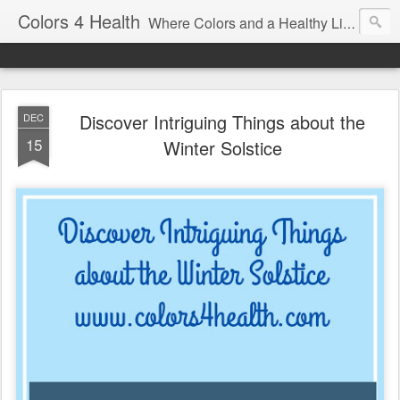
Colors 4 Health
Where Colors and a Healthy Lifestyle Intersect
Discover Intriguing Things about the
DEC
15
Winter Solstice