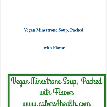
Vegan Minestrone Soup, Packed
with Flavor