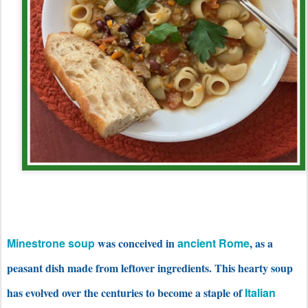
Minestrone soup
was conceived in
ancient Rome
, as a
peasant dish made from leftover ingredients. This hearty soup
has evolved over the centuries to become a staple of
Italian