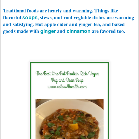
Tradtional foods are hearty and warming. Things like
flavorful
soups
, stews, and root vegtable dishes are warming
and satisfying. Hot apple cider and ginger tea, and baked
goods made with
ginger
and
cinnamon
are favored too.