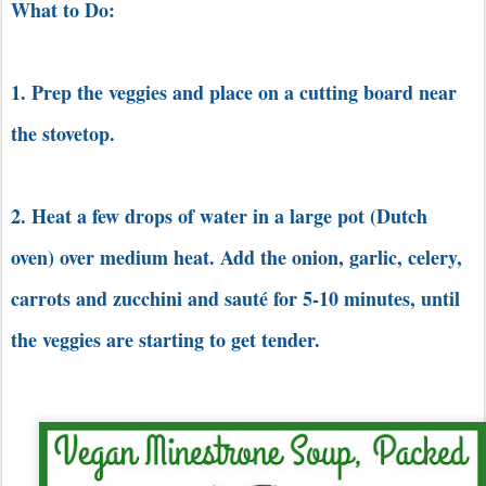
What to Do:
1. Prep the veggies and place on a cutting board near
the stovetop.
2. Heat a few drops of water in a large pot (Dutch
oven) over medium heat. Add the onion, garlic, celery,
carrots and zucchini and sauté for 5-10 minutes, until
the veggies are starting to get tender.