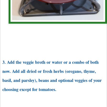
3. Add the veggie broth or water or a combo of both
now. Add all
dried or fresh herbs (oregano, thyme,
basil, and parsley), beans and optional veggies of your
choosing except for tomatoes.