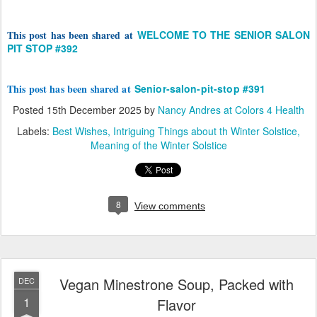
This post has been shared at
WELCOME TO THE SENIOR SALON
PIT STOP #392
This post has been shared at
Senior-salon-pit-stop #391
Posted
15th December 2025
by
Nancy Andres at Colors 4 Health
Labels:
Best Wishes
Intriguing Things about th Winter Solstice
Meaning of the Winter Solstice
8
View comments
Vegan Minestrone Soup, Packed with
DEC
1
Flavor