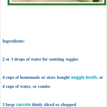
Ingredients:
2 or 3 drops of water for sautéing veggies
4 cups of homemade or store bought
veggie broth
, or
4 cups of water, or combo
3 large
carrots
thinly sliced or chopped