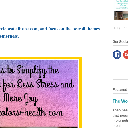
celebrate the season, and focus on the overall themes
using eco-
getherness.
Get Socia
Featured
The Won
snap pea
that peas
more nutr
meal...