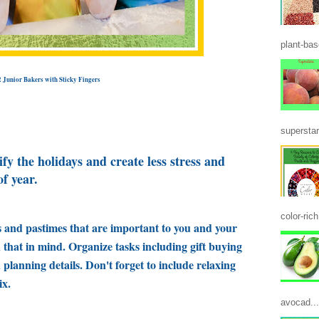
plant-base
2 Junior Bakers with Sticky Fingers
superstar
ify the holidays and create less stress and
of year.
color-ric
s and pastimes that are important to you and your
th that in mind. Organize tasks including gift buying
lanning details. Don't forget to include relaxing
ix.
avocad...