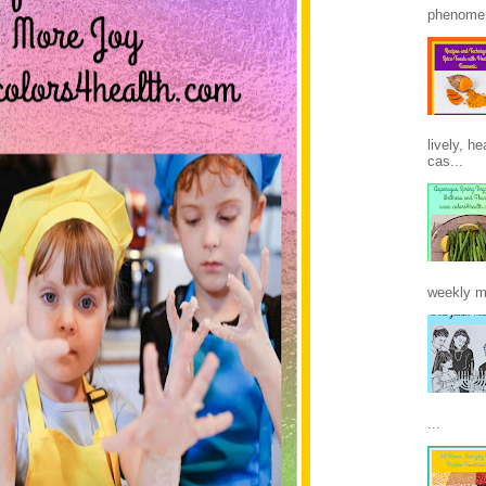
phenomen
lively, h
cas...
weekly m
...