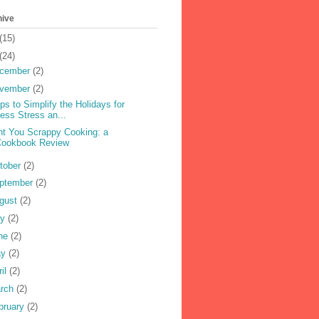
hive
(15)
(24)
cember
(2)
vember
(2)
ips to Simplify the Holidays for
ess Stress an...
nt You Scrappy Cooking: a
Cookbook Review
tober
(2)
ptember
(2)
gust
(2)
ly
(2)
ne
(2)
ay
(2)
ril
(2)
rch
(2)
bruary
(2)