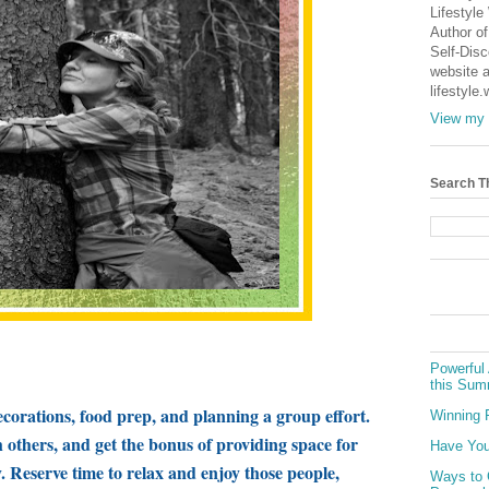
Lifestyle
Author of
Self-Dis
website a
lifestyle
View my 
Search T
Powerful 
this Sum
ecorations, food prep, and planning a group effort.
Winning 
others, and get the bonus of providing space for
Have You
. Reserve time to relax and enjoy those people,
Ways to 