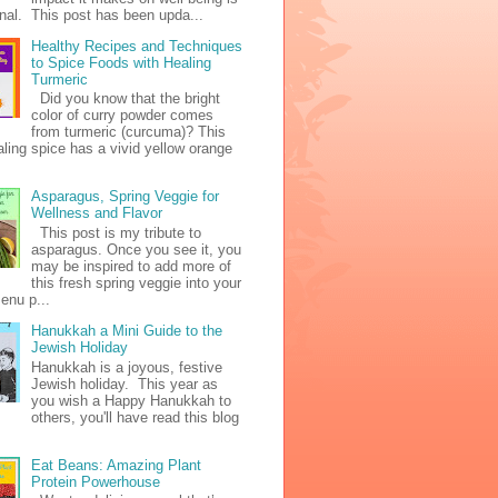
al. This post has been upda...
Healthy Recipes and Techniques
to Spice Foods with Healing
Turmeric
Did you know that the bright
color of curry powder comes
from turmeric (curcuma)? This
ealing spice has a vivid yellow orange
Asparagus, Spring Veggie for
Wellness and Flavor
This post is my tribute to
asparagus. Once you see it, you
may be inspired to add more of
this fresh spring veggie into your
enu p...
Hanukkah a Mini Guide to the
Jewish Holiday
Hanukkah is a joyous, festive
Jewish holiday. This year as
you wish a Happy Hanukkah to
others, you'll have read this blog
Eat Beans: Amazing Plant
Protein Powerhouse