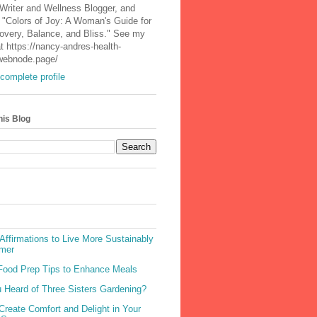
 Writer and Wellness Blogger, and
 "Colors of Joy: A Woman's Guide for
covery, Balance, and Bliss." See my
t https://nancy-andres-health-
.webnode.page/
complete profile
his Blog
Affirmations to Live More Sustainably
mer
Food Prep Tips to Enhance Meals
 Heard of Three Sisters Gardening?
Create Comfort and Delight in Your