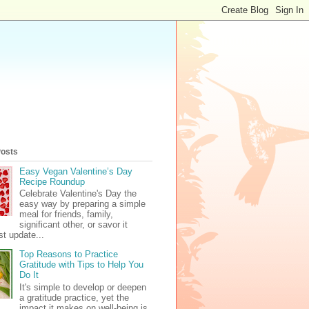
Posts
Easy Vegan Valentine’s Day
Recipe Roundup
Celebrate Valentine's Day the
easy way by preparing a simple
meal for friends, family,
significant other, or savor it
t update...
Top Reasons to Practice
Gratitude with Tips to Help You
Do It
It's simple to develop or deepen
a gratitude practice, yet the
impact it makes on well-being is