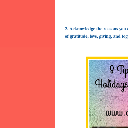
2. Acknowledge
the reasons you 
of gratitude, love, giving, and to