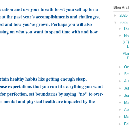
Blog Arc
bration and use your breath to set yourself up for a
out the past year’s accomplishments and challenges,
►
2026
▼
2025
ned and how you’ve grown
.
Perhaps you will also
►
De
sing on who you want to spend time with and how
▼
No
.
8 T
L
Pla
►
Oc
►
Se
ntain healthy habits like getting enough sleep,
►
Au
ease expectations that you can fit everything you want
►
Ju
g for perfection, set boundaries by saying "no" to over-
►
Ju
r mental and physical health are impacted by the
►
M
►
Ap
►
Ma
►
Fe