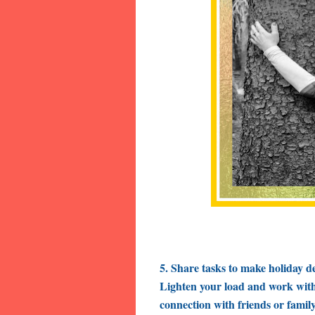
5. Share tasks to make holiday d
Lighten your load and work with 
connection with friends or family