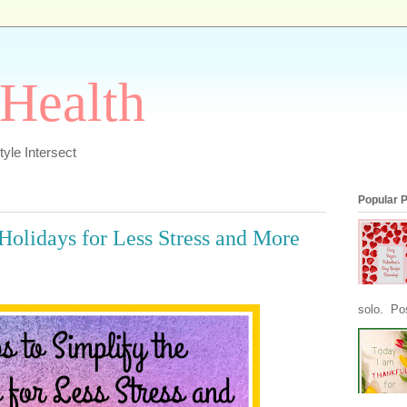
 Health
yle Intersect
Popular 
 Holidays for Less Stress and More
solo. Pos