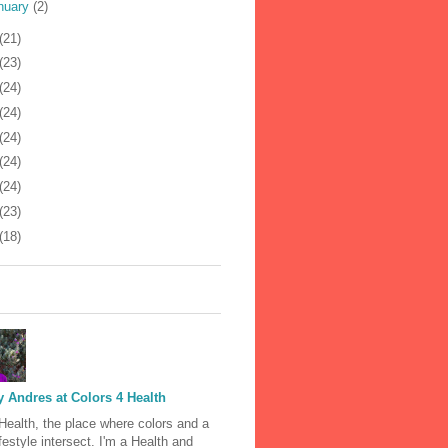
nuary
(2)
(21)
(23)
(24)
(24)
(24)
(24)
(24)
(23)
(18)
 Andres at Colors 4 Health
Health, the place where colors and a
ifestyle intersect. I'm a Health and