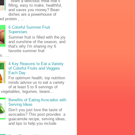
Want a delicious meal that’s
filling, easy to make, healthful,
and saves you money? Bean
dishes are a powerhouse of
d protein , ...
6 Colorful Summer Fruit
Superstars
Summer fruit is filled with the joy
and sunshine of the season, and
that's why I'm sharing my 6
favorite summer fruit
s. ...
4 Key Reasons to Eat a Variety
of Colorful Fruits and Veggies
Each Day
For optimum health, top nutrition
minds advise us to eat a variety
of at least 5 to 9 servings of
h vegetables, legumes, beans...
Benefits of Eating Avocados with
Serving Ideas
Don’t you just love the taste of
avocados? This post provides a
guacamole recipe, serving ideas,
and tips to help you include