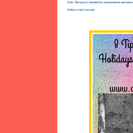
Note: This post is intended for entertainment and educat
if that is what you seek.