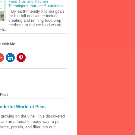
Food Tips and Kitchen
Techniques that are Sustainable
My earth-friendly kitchen goals
for the fall and winter include
creating and refining food prep
methods to reduce food waste,
fr...
l with Me
 Post
derful World of Peas
 growing on the vine I’ve discovered
 are an affordable, easy way to put
ients, protein, and fiber into our