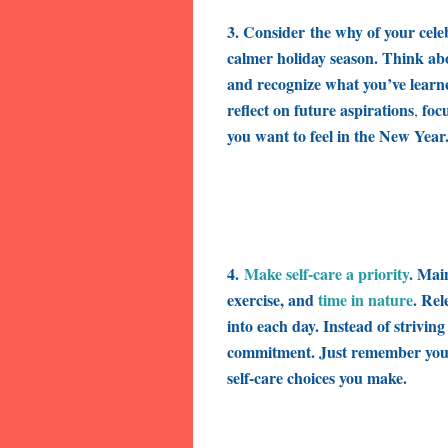
3. Consider
the why of your cele
calmer holiday season. Think ab
and recognize what you’ve lear
reflect on
future aspirations
focu
,
you want to feel in the New Year
4.
Make self-care a priority
. Mai
exercise, and
time in nature
. Rel
into each day. Instead of strivin
commitment
. Just remember you
self-care choices you make.