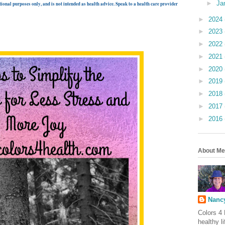
►
Ja
ional purposes only, and is not intended as health advice. Speak to a health care provider
►
2024
►
2023
►
2022
►
2021
►
2020
►
2019
►
2018
►
2017
►
2016
About Me
Nancy
Colors 4 
healthy l