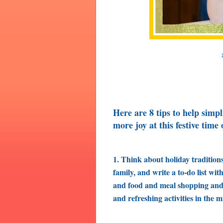
Here are 8 tips to help simpl
more joy at this festive time 
1. Think about holiday tradition
family, and write a to-do list wi
and food and meal shopping and p
and refreshing activities in the m