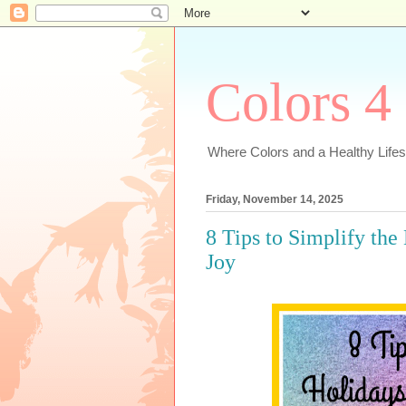
Colors 4
Where Colors and a Healthy Lifest
Friday, November 14, 2025
8 Tips to Simplify the
Joy