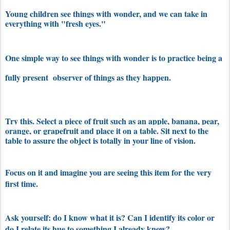
Young children see things with wonder, and we can take in
everything with "fresh eyes."
One simple way to see things with wonder is to practice being a
fully present observer of things as they happen.
Try this. Select a piece of fruit such as an apple, banana, pear,
orange, or grapefruit and place it on a table. Sit next to the
table to assure the object is totally in your line of vision.
Focus on it and imagine you are seeing this item for the very
first time.
Ask yourself: do I know what it is? Can I identify its color or
do I relate its hue to something I already know?