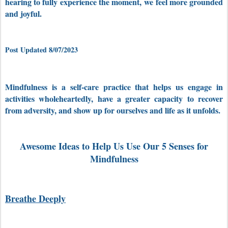
hearing to fully experience the moment,
we feel more grounded
and joyful.
Post Updated 8/07/2023
Mindfulness is a self-care practice that
helps us engage in
activities wholeheartedly, have a greater capacity to recover
from adversity, and show up for ourselves and life as it unfolds.
Awesome Ideas to Help Us Use Our 5 Senses for
Mindfulness
Breathe Deeply