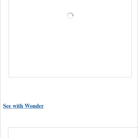
See with Wonder