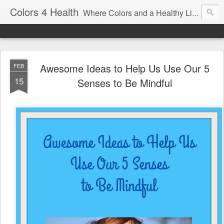
Colors 4 Health
Where Colors and a Healthy Lifestyle Intersect
Awesome Ideas to Help Us Use Our 5
FEB
15
Senses to Be Mindful