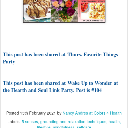
This post has been shared at Thurs. Favorite Things
Party
This post has been shared at Wake Up to Wonder at
the Hearth and Soul Link Party. Post is #104
Posted
15th February 2021
by
Nancy Andres at Colors 4 Health
Labels:
5 senses
grounding and relaxation techniques
health
lifestyle
mindfulness
selfcare