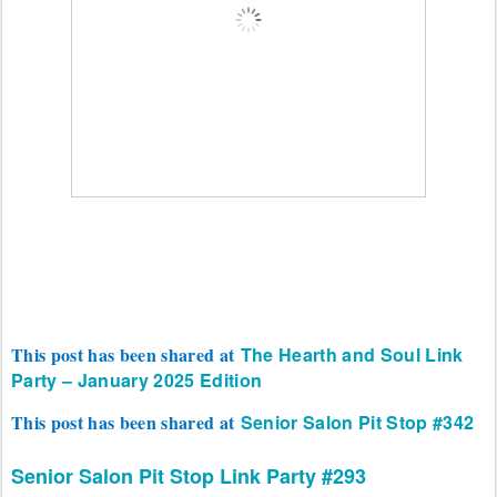
This post has been shared at
The Hearth and Soul Link
Party – January 2025 Edition
This post has been shared at
Senior Salon Pit Stop #342
Senior Salon Pit Stop
Link Party #293