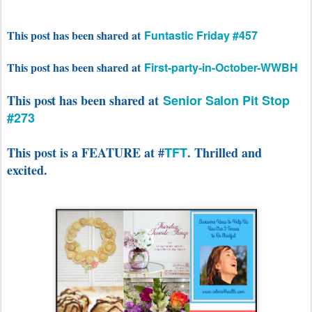
This post has been shared at
Funtastic Friday #457
This post has been shared at
First-party-in-October-WWBH
This post has been shared at
Senior Salon Pit Stop
#273
This post is a FEATURE at #
TFT
. Thrilled and
excited.