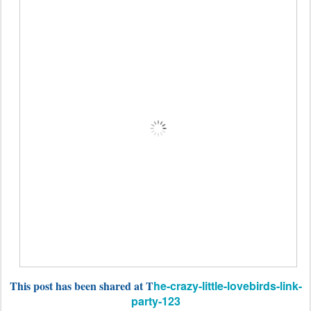
This post has been shared at T
he-crazy-little-lovebirds-link-
party-123