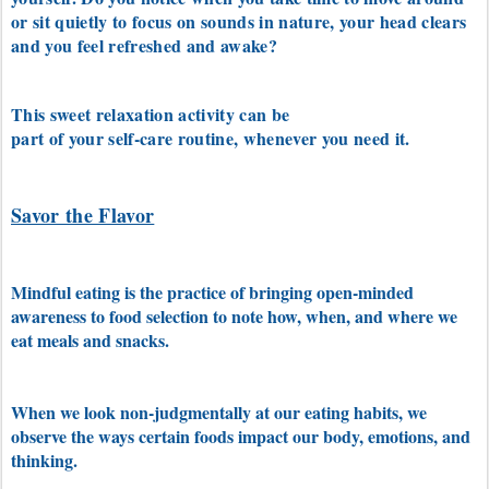
or sit quietly to focus on sounds in nature, your head clears
and you feel refreshed and awake?
This sweet relaxation activity can be
part of your self-care routine, whenever you need it.
Savor the Flavor
Mindful eating is the practice of bringing open-minded
awareness to food selection to note how, when, and where we
eat meals and snacks.
When we look non-judgmentally at our eating habits, we
observe the ways certain foods impact our body, emotions, and
thinking.