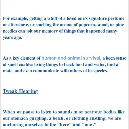
For example, getting a whiff of a loved one's signature perfume
or aftershave, or smelling the aroma of popcorn, wood, or pine
needles can jolt our memory of things that happened many
years ago.
As a key element of
human and animal survival
, a keen sense
of smell enables living things to track food and water, find a
mate, and even communicate with others of its species.
Tweak Hearing
When we pause to listen to sounds in or near our bodies like
our stomach gurgling, a belch, or clothing
rustling, we are
anchoring ourselves to the "here" and "now."