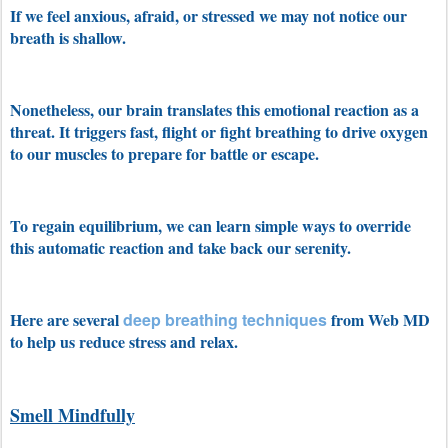
If we feel anxious, afraid, or stressed we may not notice our
breath is shallow.
Nonetheless, our brain translates this emotional reaction as a
threat. It triggers fast, flight or fight breathing to drive oxygen
to our muscles to prepare for battle or escape.
To regain equilibrium, we can learn simple ways to override
this automatic reaction and take back our serenity.
Here are several
deep breathing techniques
from Web MD
to help us reduce stress and relax.
Smell Mindfully