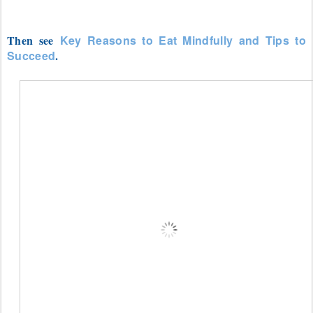
Then see
Key Reasons to Eat Mindfully and Tips to
Succeed
.