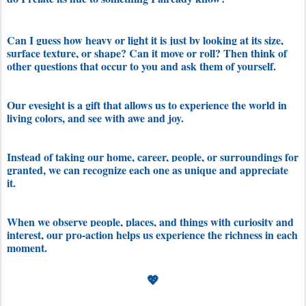
Can I guess how heavy or light it is just by looking at its size,
surface texture, or shape? Can it move or roll? Then think of
other questions that occur to you and ask them of yourself.
Our eyesight is a gift that allows us to experience the world in
living colors, and see with awe and joy.
Instead of taking our home, career, people, or surroundings for
granted, we can recognize each one as unique and appreciate
it.
When we observe people, places, and things with curiosity and
interest, our pro-action helps us experience the richness in each
moment.
💖