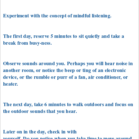
Experiment with the concept of mindful listening.
The first day, reserve 5 minutes to
sit quietly and take a
break from busy-ness.
Observe sounds around you.
Perhaps you will hear noise in
another room, or notice the beep or ting of an electronic
device, or the
rumble or purr of a fan, air conditioner, or
heater.
The next day, take 6 minutes to walk outdoors and focus on
the outdoor sounds that you hear.
Later on in the day, check in with
yourself. Do you notice when you take time to move around