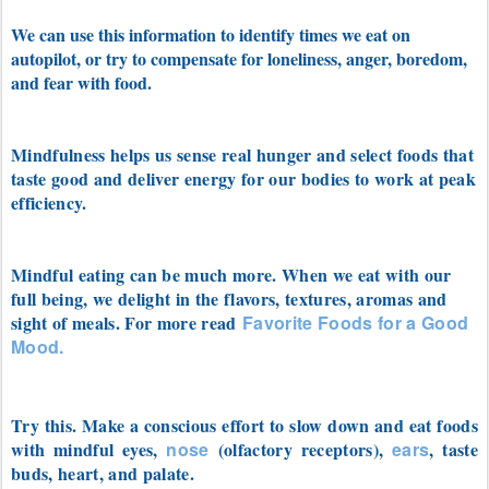
We can use this information to identify times we eat on
autopilot, or try to compensate for loneliness, anger, boredom,
and fear with food.
Mindfulness helps us sense real hunger and select foods that
taste good and deliver energy for our bodies to work at peak
efficiency.
Mindful eating can be much more. When we eat with our
full being, we delight in the flavors, textures, aromas and
sight of meals. For more read
Favorite Foods for a Good
Mood.
Try this. Make a conscious effort to slow down and eat foods
with mindful eyes,
nose
(olfactory receptors)
,
ears
, taste
buds, heart, and palate.