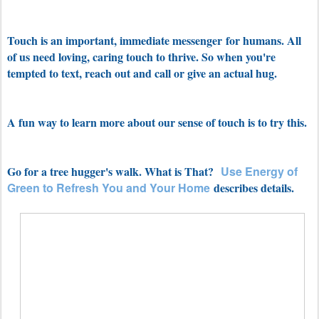
Touch is an important, immediate messenger for humans. All
of us need
loving, caring touch to thrive. So when you're
tempted to text, reach out and call or give an actual hug.
A fun way to learn more about our sense of touch is to try this.
Go for a tree hugger's walk. What is That?
Use Energy of
Green to Refresh You
and Your Home
describes details.