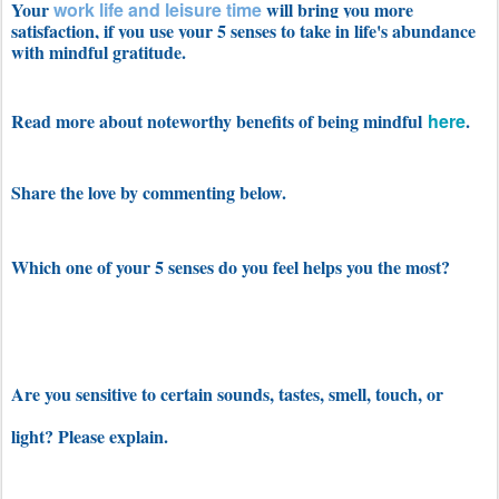
Your
work life and leisure time
will bring you more
satisfaction, if you use your 5 senses to take in life's abundance
with mindful gratitude.
Read more about noteworthy benefits of being mindful
here
.
Share the love by commenting below.
Which one of your 5 senses do you feel helps you the most?
Are you sensitive to certain sounds, tastes, smell, touch, or
light? Please explain.