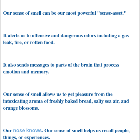
Our sense of smell can be our most powerful "sense-asset."
It alerts us to offensive and dangerous odors including a gas
leak, fire, or rotten food.
It also sends messages to parts of the brain that process
emotion and memory.
Our sense of smell allows us to get pleasure from the
intoxicating aroma of freshly baked bread, salty sea air, and
orange blossoms.
Our
nose knows
. Our sense of smell helps us recall people,
things, or experiences.