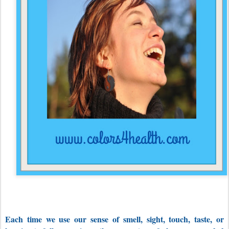
Each time we use our sense of smell, sight, touch, taste, or