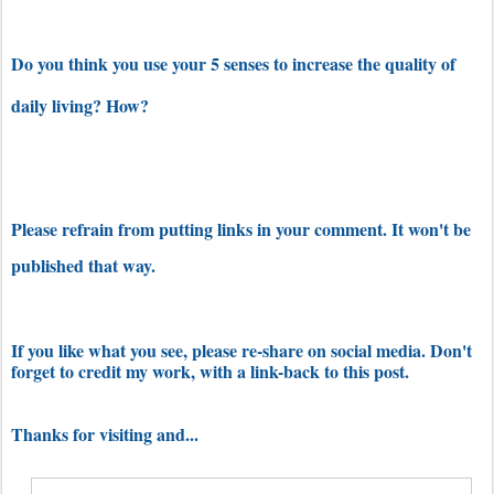
Do you think you use your 5 senses to increase the quality of
daily living? How?
Please refrain from putting links in your comment. It won't be
published that way.
If you like what you see, please re-share on social media. Don't
forget to credit my work, with a link-back to this post.
Thanks for visiting and...