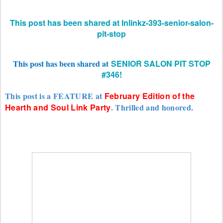
This post has been shared at Inlinkz-393-senior-salon-
pit-stop
This post has been shared at
SENIOR SALON PIT STOP
#346!
This post is a FEATURE at
February Edition of the
Hearth and Soul Link Party
. Thrilled and honored.