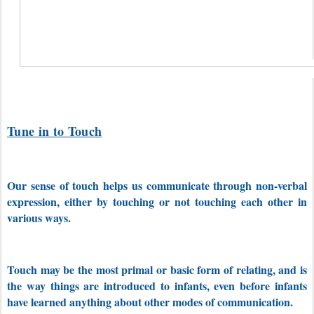
Tune in to Touch
Our sense of touch helps us communicate through non-verbal
expression, either by touching or not touching each other in
various ways.
Touch may be the most primal or basic form of relating, and is
the way things are introduced to infants, even before infants
have learned anything about other modes of communication.