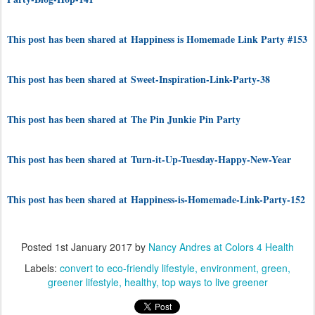
This post has been shared at Happiness is Homemade Link Party #153
This post has been shared at Sweet-Inspiration-Link-Party-38
This post has been shared at The Pin Junkie Pin Party
This post has been shared at Turn-it-Up-Tuesday-Happy-New-Year
This post has been shared at Happiness-is-Homemade-Link-Party-152
Posted
1st January 2017
by
Nancy Andres at Colors 4 Health
Labels:
convert to eco-friendly lifestyle
environment
green
greener lifestyle
healthy
top ways to live greener