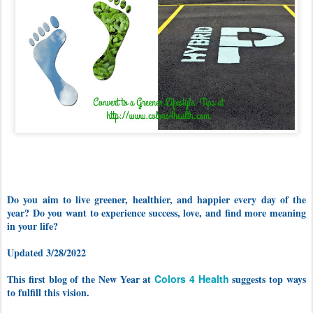
Do you aim to live greener, healthier, and happier every day of the
year? Do you want to experience success, love, and find more meaning
in your life?
Updated 3/28/2022
This first blog of the New Year at
Colors 4 Health
suggests top ways
to fulfill this vision.