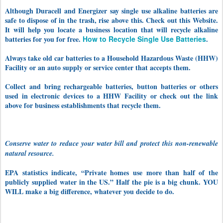
Although Duracell and Energizer say single use alkaline batteries are
safe to dispose of in the trash, rise above this.
Check out this Website.
It will help you locate a business location that will recycle alkaline
batteries for you for free.
How to Recycle Single Use Batteries
.
Always take old car batteries to a Household Hazardous Waste (HHW)
Facility or an auto supply or service center that accepts them.
Collect and bring rechargeable batteries, button batteries or others
used in electronic devices to a HHW Facility or check out the link
above for business establishments that recycle them.
Conserve water to reduce your water bill and protect this non-renewable
natural resource.
EPA statistics indicate, “Private homes use more than half of the
publicly supplied water in the US.” Half the pie is a big chunk. YOU
WILL make a big difference, whatever you decide to do.