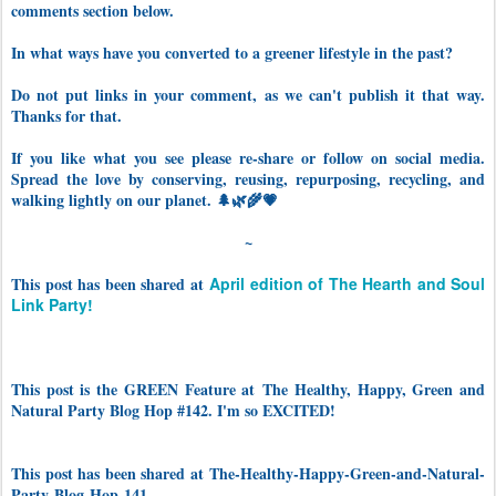
comments section below.
In what ways have you converted to a greener lifestyle in the past?
Do not put links in your comment, as we can't publish it that way.
Thanks for that.
If you like what you see please re-share or follow on social media.
Spread the love by conserving, reusing, repurposing, recycling, and
walking lightly on our planet. 🌲🌿🌾💗
~
This post has been shared at
April edition of The Hearth and Soul
Link Party!
This post is the GREEN Feature at The Healthy, Happy, Green and
Natural Party Blog Hop #142. I'm so EXCITED!
This post has been shared at The-Healthy-Happy-Green-and-Natural-
Party-Blog-Hop-141