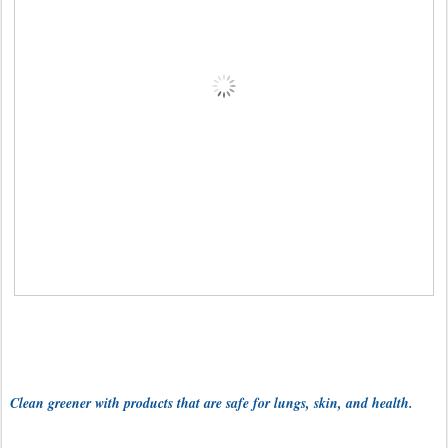
Clean greener with products that are safe for lungs, skin, and health.