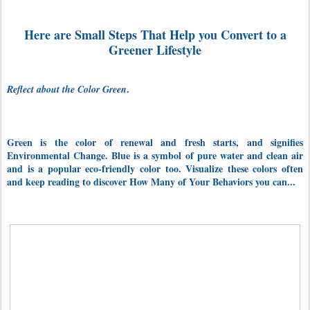
Here are Small Steps That Help you Convert to a
Greener Lifestyle
.
Reflect about the Color Green
Green is the color of renewal and fresh starts, and signifies
Environmental Change. Blue is a symbol of pure water and clean air
and is a popular eco-friendly color too. Visualize these colors often
and keep reading to discover How Many of Your Behaviors you can...