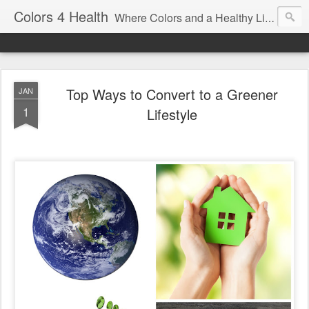
Colors 4 Health
Where Colors and a Healthy Lifestyle Intersect
Top Ways to Convert to a Greener
JAN
1
Lifestyle