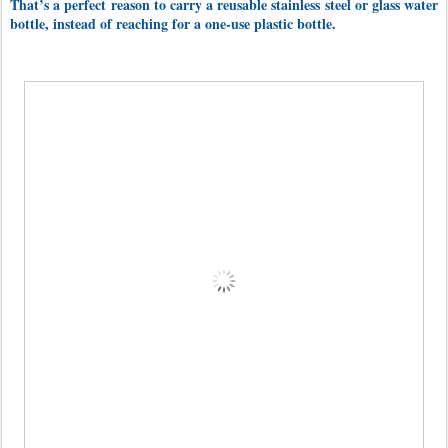
That’s a perfect reason to carry a reusable stainless steel or glass water
bottle, instead of reaching for a one-use plastic bottle.