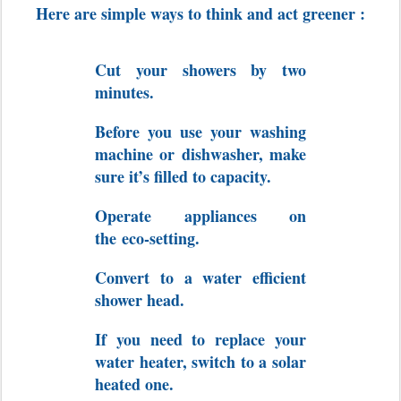
Here are simple ways to think and act greener :
Cut your showers by two
minutes.
Before you use your washing
machine or dishwasher, make
sure it’s filled to capacity.
Operate appliances on
the eco-setting.
Convert to a water efficient
shower head.
If you need to replace your
water heater, switch to a solar
heated one.