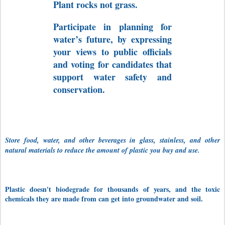
Plant rocks not grass.
Participate in planning for
water’s future, by expressing
your views to public officials
and voting for candidates that
support water safety and
conservation.
Store food, water, and other beverages in glass, stainless, and other
natural materials to reduce the amount of plastic you buy and use.
Plastic doesn't biodegrade for thousands of years, and the toxic
chemicals they are made from can get into groundwater and soil.