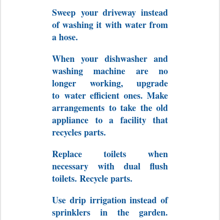
Sweep
your driveway instead
of washing it with water from
a hose.
When your dishwasher and
washing machine are no
longer working, upgrade
to
water efficient ones. Make
arrangements to take the old
appliance to a facility that
recycles parts.
Replace toilets when
necessary with dual flush
toilets. Recycle parts.
Use drip irrigation instead of
sprinklers in the garden.