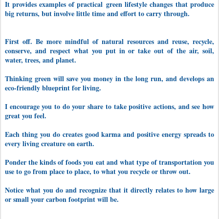
It provides examples of practical
green lifestyle changes
that produce
big returns, but involve little time and effort to carry through.
First off. Be more mindful of natural resources and reuse, recycle,
conserve, and respect what you put in or take out of the air, soil,
water, trees, and planet.
Thinking green will save you money in the long run, and develops an
eco-friendly blueprint for living.
I encourage you to do your share to take p
ositive actions, and see how
great you feel.
Each thing you do creates good karma and positive energy spreads to
every living creature on earth.
Ponder the kinds of foods you eat and what type of transportation you
use to go from place to place, to what you recycle or throw out.
Notice what you do and recognize that it directly relates to how large
or small your carbon footprint will be.