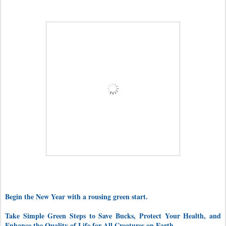
Begin the New Year with a rousing green start.
Take Simple Green Steps to Save Bucks, Protect Your Health, and
Enhance the Quality of Life for All Creatures on Earth.