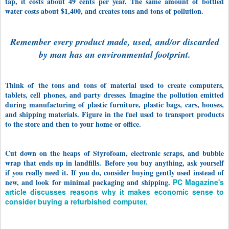
tap, it costs about 49 cents per year. The same amount of bottled
water costs about $1,400, and creates tons and tons of pollution.
Remember every product made, used, and/or discarded
by man has an environmental footprint.
Think of the tons and tons of material used to create computers,
tablets, cell phones, and party dresses. Imagine the pollution emitted
during manufacturing of plastic furniture, plastic bags, cars, houses,
and shipping materials. Figure in the fuel used to transport products
to the store and then to your home or office.
Cut down on the heaps of Styrofoam, electronic scraps, and bubble
wrap that ends up in landfills.
Before you buy anything, ask yourself
if you really need it. If you do, consider buying gently used instead of
new, and look for minimal packaging and shipping.
PC Magazine's
article discusses reasons why it makes economic sense to
consider buying a refurbished computer.