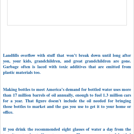
Landfills overflow with stuff that won’t break down until long after
you, your kids, grandchildren, and great grandchildren are gone.
Garbage often is laced with toxic additives that are emitted from
plastic materials too.
Making bottles to meet America’s demand for bottled water uses more
than 17 million barrels of oil annually, enough to fuel 1.3 million cars
for a year.
That figure doesn't include the oil needed for bringing
those bottles to market and the gas you use to get it to your home or
office.
If you drink the
recommended eight glasses of water a day from the