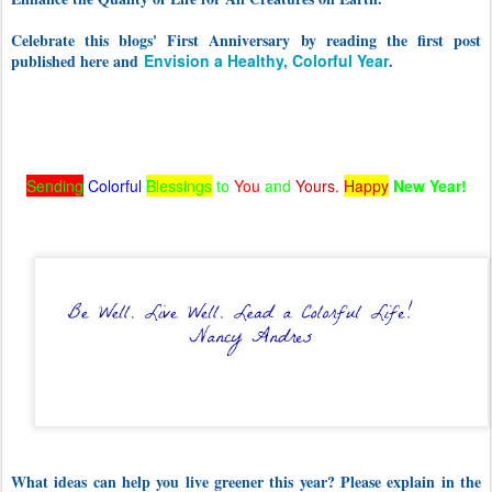
Celebrate this blogs' First Anniversary by reading the first post
published here and
Envision a Healthy, Colorful Year
.
Sending
Colorful
Blessings
to
You
and
Yours.
Happy
New Year!
What ideas can help you live greener this year? Please explain in the