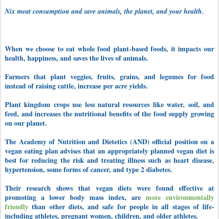
Nix meat consumption and save animals, the planet, and your health.
When we choose to eat whole food plant-based foods, it impacts our
health, happiness, and saves the lives of animals.
Farmers that plant veggies, fruits, grains, and legumes for food
instead of raising cattle, increase per acre yields.
Plant kingdom crops use less natural resources like water, soil, and
feed, and increases the nutritional benefits of the food supply growing
on our planet.
The Academy of Nutrition and Dietetics (AND) official position on a
vegan eating plan advises that an appropriately planned vegan diet is
best for reducing the risk and treating illness such as heart disease,
hypertension, some forms of cancer, and type 2 diabetes.
Their research shows that vegan diets were found effective at
promoting a lower body mass index, are
more environmentally
friendly
than other diets, and safe for people in all stages of life-
including athletes, pregnant women, children, and older athletes.