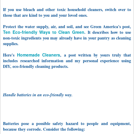
If you use bleach and other toxic household cleaners, switch over to
those that are kind to you and your loved ones.
Protect the water supply, air, and soil, and see Green America's post,
Ten Eco-friendly Ways to Clean Green
. It describes how to use
non-toxic ingredients you may already have in your pantry as cleaning
supplies.
Here's
Homemade Cleaners
,
a post written by yours truly that
includes
researched information and my personal experience using
DIY, eco-friendly cleaning products.
Handle batteries in an eco-friendly way.
Batteries pose a possible safety hazard to people and equipment,
because they corrode. Consider the following: