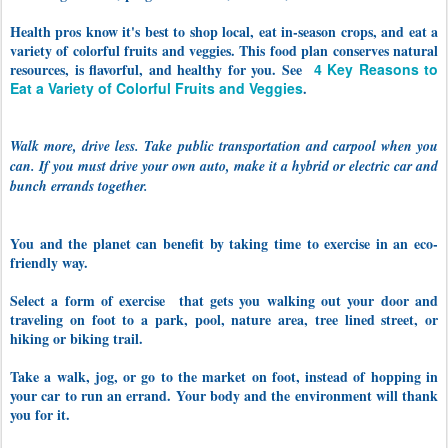
Health pros know it's best to shop local, eat in-season crops, and eat a
variety of colorful fruits and veggies. This food plan conserves natural
resources, is flavorful, and healthy for you. See
4 Key Reasons to
Eat a Variety of Colorful Fruits and Veggies
.
Walk more, drive less. Take public transportation and carpool when you
can. If you must drive your own auto, make it a hybrid or electric car and
bunch errands together.
You and the planet can benefit by taking time to exercise in an eco-
friendly way.
Select a form of exercise that gets you walking out your door and
traveling on foot to a park, pool, nature area, tree lined street, or
hiking or biking trail.
Take a walk, jog, or go to the market on foot, instead of hopping in
your car to run an errand. Your body and the environment will thank
you for it.